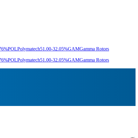
.76%
POL
Polymatech
51.00
-32.05%
GAM
Gamma Rotors
.76%
POL
Polymatech
51.00
-32.05%
GAM
Gamma Rotors