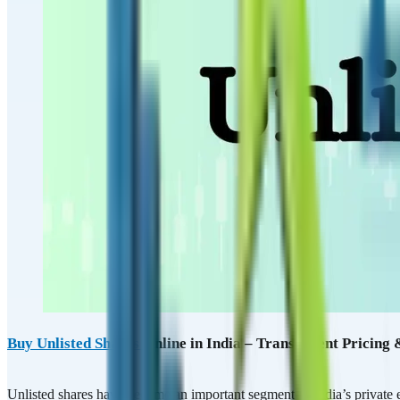
Buy Unlisted Shares
Online in India – Transparent Pricing
Unlisted shares have become an important segment of India’s private e