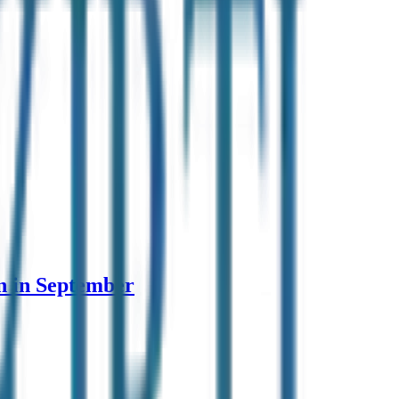
n in September