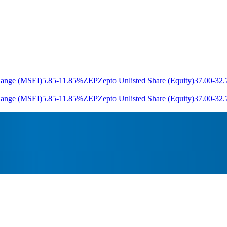
hange (MSEI)
5.85
-11.85%
ZEP
Zepto Unlisted Share (Equity)
37.00
-32
hange (MSEI)
5.85
-11.85%
ZEP
Zepto Unlisted Share (Equity)
37.00
-32