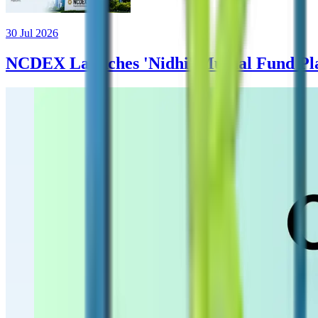
30 Jul 2026
NCDEX Launches 'Nidhi' Mutual Fund Plat