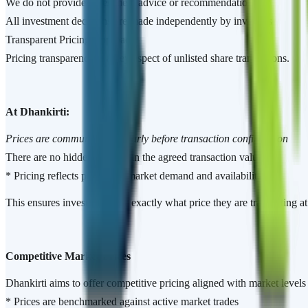
We do not provide investment advice or recommendations
All investment decisions are made independently by investors
Transparent Pricing Approach
Pricing transparency is a key aspect of unlisted share transactions.
At Dhankirti:
Prices are communicated clearly before transaction confirmation
There are no hidden charges in the agreed transaction value
* Pricing reflects prevailing market demand and availability
This ensures investors know exactly what price they are transacting a
Competitive Market Prices
Dhankirti aims to offer competitive pricing aligned with market levels 
* Prices are benchmarked against active market trades