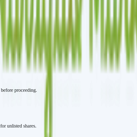
t before proceeding.
for unlisted shares.