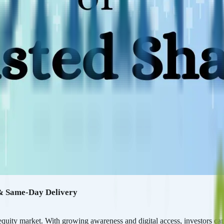
 & Same-Day Delivery
quity market. With growing awareness and digital access, investors can 