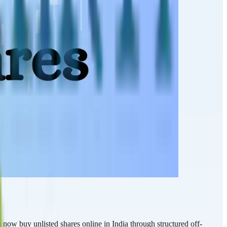
now buy unlisted shares online in India through structured off-