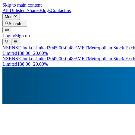
Skip to main content
All Unlisted Shares
Blogs
Contact us
More
Search...
⌘
K
Login/Sign up
NSE
NSE India Limited
2045.00
-0.48%
MET
Metropolitan Stock Exc
Limited
138.00
+20.00%
NSE
NSE India Limited
2045.00
-0.48%
MET
Metropolitan Stock Exc
Limited
138.00
+20.00%