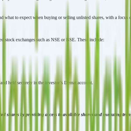
d what to expect when buying or selling unlisted shares, with a focus o
nised stock exchanges such as NSE or BSE. These include:
s and held securely in the investor’s Demat account.
listed shares by providing access to available shares and executing tra