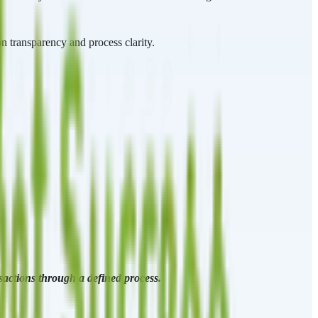
n transparency and process clarity.
nsactions through a defined process.