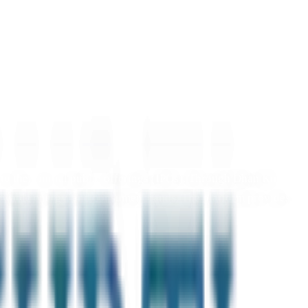
o their initial public offerings (IPOs). Through Dhan Kirti,
enewable energy, and consumer brands. The platform provides
transfer of shares into your Demat account. Start diversifying