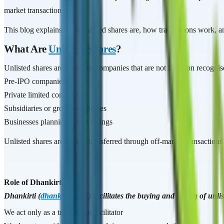
market transactions.
This blog explains what unlisted shares are, how transactions work, an
What Are
Unlisted Shares
?
Unlisted shares are shares of companies that are not listed on recog
Pre-IPO companies
Private limited companies
Subsidiaries or group companies
Businesses planning future listings
Unlisted shares are legally transferred through off-market transaction
Role of Dhankirti
Dhankirti (
dhankirti.co.in
) facilitates the buying and selling of un
We act only as a transaction facilitator