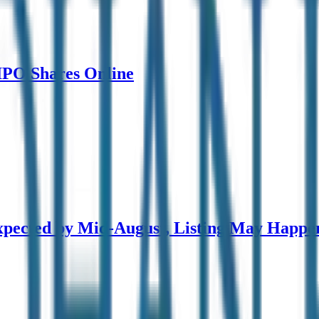
 IPO Shares Online
pected by Mid-August, Listing May Happe