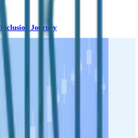
Inclusion Journey