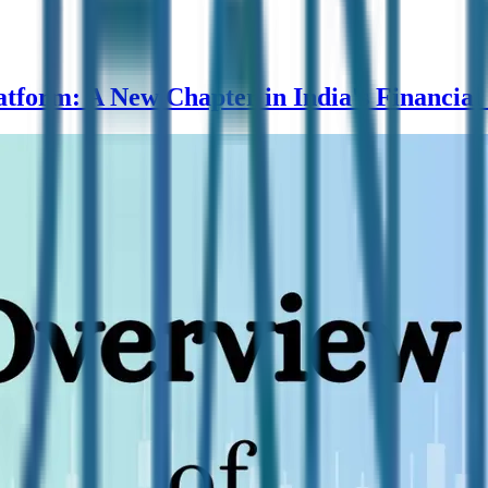
form: A New Chapter in India's Financial 