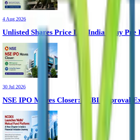
4 Aug 2026
Unlisted Shares Price List India | Buy Pre
30 Jul 2026
NSE IPO Moves Closer: SEBI Approval Ex