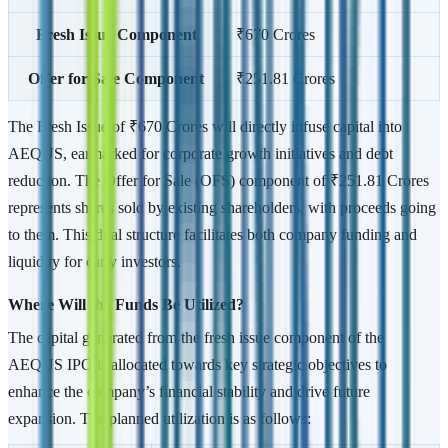
Fresh Issue Component
₹670 Crores
Offer for Sale Component
₹251.81 Crores
The Fresh Issue of ₹670 Crores will directly infuse capital into
AEQUS, earmarked for corporate growth initiatives and debt
reduction. The Offer for Sale (OFS) component of ₹251.81 Crores
represents shares sold by existing shareholders, with proceeds going
to them. This dual structure facilitates both company funding and
liquidity for early investors.
Where Will the Funds Be Utilized?
The capital generated from the fresh issue component of the
AEQUS IPO is allocated towards key strategic objectives to
enhance the company’s financial stability and drive future
expansion. The planned utilization is as follows: