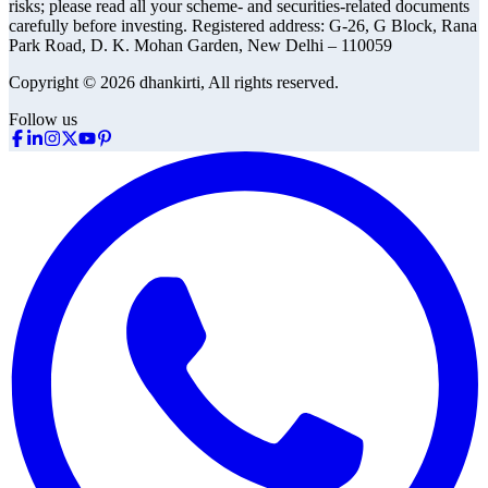
risks; please read all your scheme- and securities-related documents
carefully before investing.
Registered address:
G-26, G Block, Rana
Park Road, D. K. Mohan Garden, New Delhi – 110059
Copyright © 2026 dhankirti, All rights reserved.
Follow us