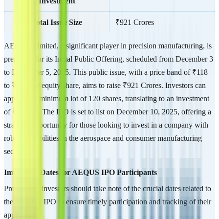
Investment
Total Issue Size
₹921 Crores
AEQUS Limited, a significant player in precision manufacturing, is
preparing for its Initial Public Offering, scheduled from December 3
to December 5, 2025. This public issue, with a price band of ₹118
to ₹124 per equity share, aims to raise ₹921 Crores. Investors can
apply for a minimum lot of 120 shares, translating to an investment
of ₹14,880. The IPO is set to list on December 10, 2025, offering a
strategic opportunity for those looking to invest in a company with
robust capabilities in the aerospace and consumer manufacturing
sectors.
Important Dates for AEQUS IPO Participants
Prospective investors should take note of the crucial dates related to
the AEQUS IPO to ensure timely participation and tracking of their
application: