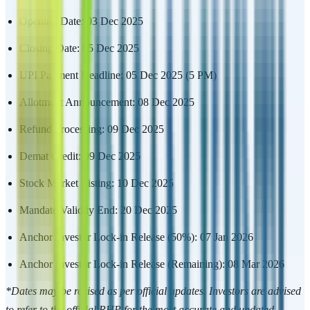
Opening Date: 03 Dec 2025
Closing Date: 05 Dec 2025
UPI Payment Deadline: 05 Dec 2025 (5 PM)
Allotment Announcement: 08 Dec 2025
Refund Processing: 09 Dec 2025
Demat Credit: 09 Dec 2025
Stock Market Listing: 10 Dec 2025
Mandate Validity End: 20 Dec 2025
Anchor Investor Lock-in Release (50%): 07 Jan 2026
Anchor Investor Lock-in Release (Remaining): 08 Mar 2026
*Dates may be revised as per official updates. Investors are advised
to refer to the official RHP for the most accurate and updated