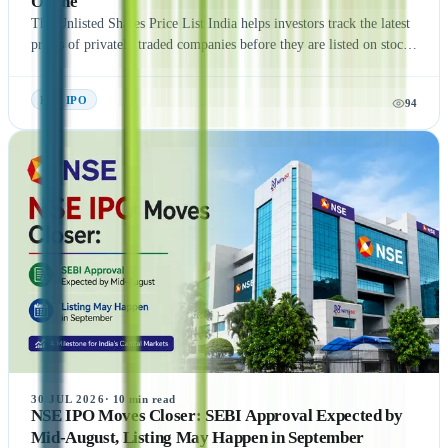
Online
The Unlisted Shares Price List India helps investors track the latest
prices of privately traded companies before they are listed on stock
exchanges. This guide explains what Unlisted Shares and Pre IPO
Shares are, how their prices are determined, and the factors that
Pre- IPO
94
influence their valuation. It also covers the benefits, risks, taxation,
and step-by-step process of buying unlisted shares in India.
Additionally, the article highlights popular companies such as NSE
India, OYO, API Holding (Pharm Easy), MSEI, Gamma Rotors,
Zepto, Orbis Financial, and Motilal Oswal Home Finance,
providing readers with a comprehensive understanding of India's
growing pre-IPO market. Whether you're a new or experienced
investor, this guide offers practical insights to help you make
informed investment decisions.
30 JUL 2026
·
10
min read
NSE IPO Moves Closer: SEBI Approval Expected by
Mid-August, Listing May Happen in September