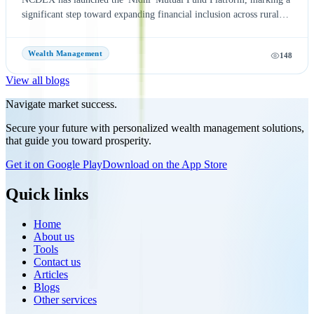
significant step toward expanding financial inclusion across rural
and semi-urban India. The platform aims to simplify mutual fund
investments by leveraging NCDEX's extensive FPO and agri-
Wealth Management
148
network, making investment opportunities more accessible to
underserved communities. With six leading Asset Management
View all blogs
Companies (AMCs) onboard at launch, the initiative seeks to
encourage wider participation in India's mutual fund ecosystem and
Navigate market success.
promote long-term wealth creation. Discover the key features,
Secure your future with personalized wealth management solutions,
benefits, and potential impact of the NCDEX Nidhi Mutual Fund
that guide you toward prosperity.
Platform, and learn how this strategic move strengthens NCDEX's
presence beyond commodity markets while supporting the growth
Get it on Google Play
Download on the App Store
of India's financial ecosystem.
Quick links
Home
About us
Tools
Contact us
Articles
Blogs
Other services