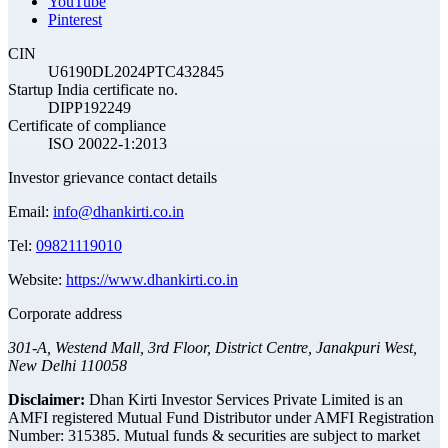
YouTube
Pinterest
CIN
U6190DL2024PTC432845
Startup India certificate no.
DIPP192249
Certificate of compliance
ISO 20022-1:2013
Investor grievance contact details
Email:
info@dhankirti.co.in
Tel:
09821119010
Website:
https://www.dhankirti.co.in
Corporate address
301-A, Westend Mall, 3rd Floor, District Centre, Janakpuri West,
New Delhi 110058
Disclaimer:
Dhan Kirti Investor Services Private Limited is an
AMFI registered Mutual Fund Distributor under AMFI Registration
Number: 315385. Mutual funds & securities are subject to market