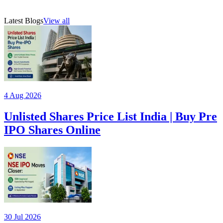
₹118–₹124 price band, important investor timelines, and the
20 Jul 2026
AMFI-registered mutual fund distributor (ARN 315385)
company's unique integrated manufacturing ecosystem.
Latest Blogs
View all
4 Aug 2026
Unlisted Shares Price List India | Buy Pre
IPO Shares Online
30 Jul 2026