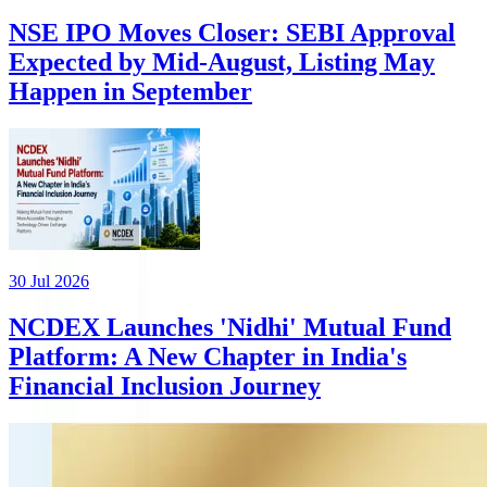
NSE IPO Moves Closer: SEBI Approval
Expected by Mid-August, Listing May
Happen in September
30 Jul 2026
NCDEX Launches 'Nidhi' Mutual Fund
Platform: A New Chapter in India's
Financial Inclusion Journey