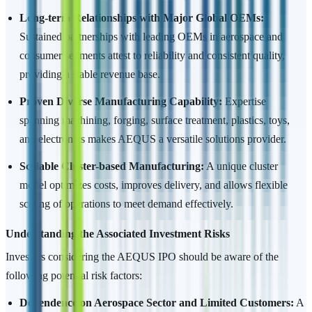
Long-term Relationships with Major Global OEMs:
Sustained partnerships with leading OEMs in aerospace and
consumer segments attest to reliability and consistent quality,
providing a stable revenue base.
Proven Diverse Manufacturing Capability:
Expertise
spanning machining, forging, surface treatment, plastics, toys,
and electronics makes AEQUS a versatile solutions provider.
Scalable Cluster-based Manufacturing:
A unique cluster
model optimizes costs, improves delivery, and allows flexible
scaling of operations to meet demand effectively.
Understanding the Associated Investment Risks
Investors considering the AEQUS IPO should be aware of the
following potential risk factors:
Dependence on Aerospace Sector and Limited Customers:
A