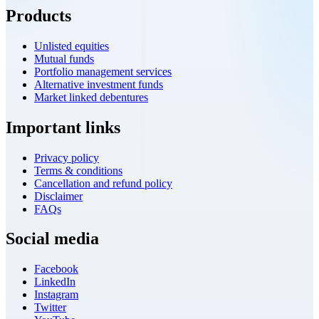
Products
Unlisted equities
Mutual funds
Portfolio management services
Alternative investment funds
Market linked debentures
Important links
Privacy policy
Terms & conditions
Cancellation and refund policy
Disclaimer
FAQs
Social media
Facebook
LinkedIn
Instagram
Twitter