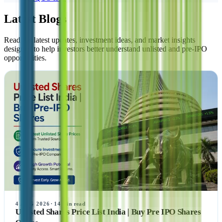
Latest Blogs
Read the latest updates, investment ideas, and market insights
designed to help investors better understand unlisted and pre-IPO
opportunities.
4 AUG 2026
·
14
min read
Unlisted Shares Price List India | Buy Pre IPO Shares