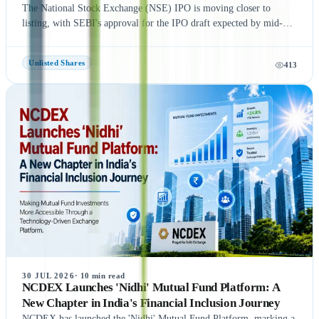
The National Stock Exchange (NSE) IPO is moving closer to
listing, with SEBI's approval for the IPO draft expected by mid-
August 2026, according to NDTV Profit sources. If the remaining
regulatory process is completed on time, NSE could be listed in
Unlisted Shares
413
September 2026, subject to final approvals and market conditions.
A key development is the expected final settlement order in the
NSE co-location case, with the settlement amount likely to exceed
₹1,400 crore. Meanwhile, NSE has reportedly begun domestic and
international investor roadshows as part of its IPO preparations.
While these updates indicate strong momentum toward the IPO, the
final timeline remains subject to SEBI approval and official
announcements.
30 JUL 2026
·
10
min read
NCDEX Launches 'Nidhi' Mutual Fund Platform: A
New Chapter in India's Financial Inclusion Journey
NCDEX has launched the 'Nidhi' Mutual Fund Platform, marking a