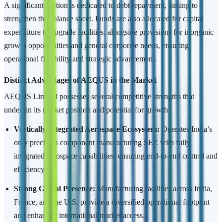
A significant portion is dedicated to debt repayment, aiming to
strengthen the balance sheet. Funds are also allocated for capital
expenditure to upgrade facilities, alongside provisions for inorganic
growth opportunities and general corporate needs, ensuring
operational flexibility and strategic advancement.
Distinct Advantages of AEQUS in the Market
AEQUS Limited possesses several competitive strengths that
underpin its market position and potential for growth:
Vertically Integrated Aerospace Ecosystem:
Operates India’s
only precision component manufacturing SEZ with fully
integrated aerospace capabilities, ensuring end-to-end control and
efficiency.
Strong Global Presence:
Manufacturing facilities across India,
France, and the U.S. provide a diversified operational footprint
and enhanced international market access.