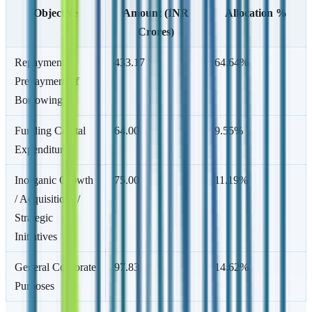
Objective
Amount (INR
Allocation %
Crores)
Repayment /
433.17
64.64%
Prepayment of
Borrowings
Funding Capital
64.00
9.55%
Expenditure
Inorganic Growth
75.00
11.19%
/ Acquisitions /
Strategic
Initiatives
General Corporate
97.83
14.62%
Purposes