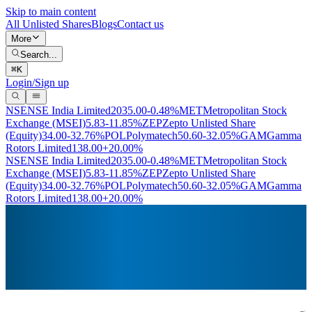
Skip to main content
All Unlisted Shares
Blogs
Contact us
More
Search...
⌘
K
Login/Sign up
NSE
NSE India Limited
2035.00
-0.48%
MET
Metropolitan Stock
Exchange (MSEI)
5.83
-11.85%
ZEP
Zepto Unlisted Share
(Equity)
34.00
-32.76%
POL
Polymatech
50.60
-32.05%
GAM
Gamma
Rotors Limited
138.00
+20.00%
NSE
NSE India Limited
2035.00
-0.48%
MET
Metropolitan Stock
Exchange (MSEI)
5.83
-11.85%
ZEP
Zepto Unlisted Share
(Equity)
34.00
-32.76%
POL
Polymatech
50.60
-32.05%
GAM
Gamma
Rotors Limited
138.00
+20.00%