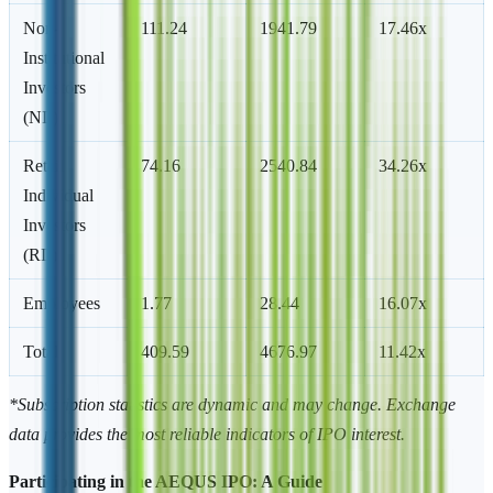
Non-
111.24
1941.79
17.46x
Institutional
Investors
(NII)
Retail
74.16
2540.84
34.26x
Individual
Investors
(RII)
Employees
1.77
28.44
16.07x
Total
409.59
4676.97
11.42x
*Subscription statistics are dynamic and may change. Exchange
data provides the most reliable indicators of IPO interest.
Participating in the AEQUS IPO: A Guide