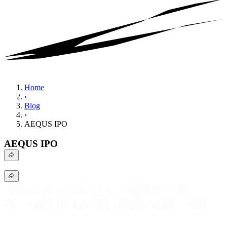
Home
›
Blog
›
AEQUS IPO
AEQUS IPO
Aequs Limited, a leader in precision manufacturing
specializing in aerospace and consumer segments, launched
its ₹921 Crore IPO. Discover critical details regarding the