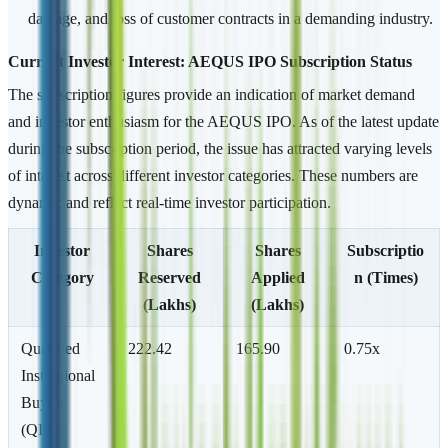
damage, and loss of customer contracts in a demanding industry.
Current Investor Interest: AEQUS IPO Subscription Status
The subscription figures provide an indication of market demand
and investor enthusiasm for the AEQUS IPO. As of the latest update
during the subscription period, the issue has attracted varying levels
of interest across different investor categories. These numbers are
dynamic and reflect real-time investor participation.
Investor
Shares
Shares
Subscriptio
Category
Reserved
Applied
n (Times)
(Lakhs)
(Lakhs)
Qualified
222.42
165.90
0.75x
Institutional
Buyers
(QIB)