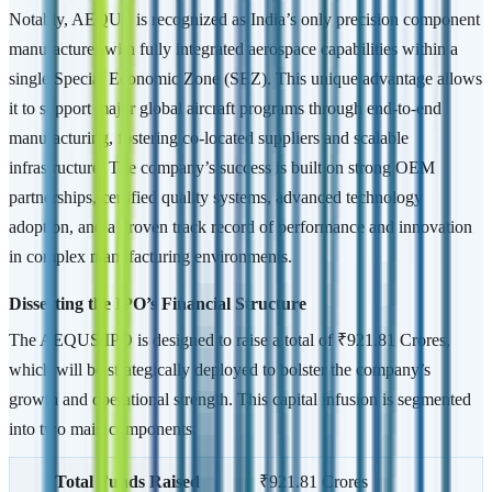
Notably, AEQUS is recognized as India’s only precision component
manufacturer with fully integrated aerospace capabilities within a
single Special Economic Zone (SEZ). This unique advantage allows
it to support major global aircraft programs through end-to-end
manufacturing, fostering co-located suppliers and scalable
infrastructure. The company’s success is built on strong OEM
partnerships, certified quality systems, advanced technology
adoption, and a proven track record of performance and innovation
in complex manufacturing environments.
Dissecting the IPO’s Financial Structure
The AEQUS IPO is designed to raise a total of ₹921.81 Crores,
which will be strategically deployed to bolster the company’s
growth and operational strength. This capital infusion is segmented
into two main components:
Total Funds Raised
₹921.81 Crores