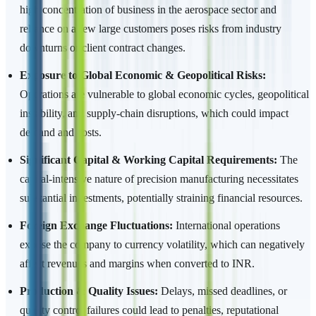
high concentration of business in the aerospace sector and
reliance on a few large customers poses risks from industry
downturns or client contract changes.
Exposure to Global Economic & Geopolitical Risks:
Operations are vulnerable to global economic cycles, geopolitical
instability, and supply-chain disruptions, which could impact
demand and costs.
Significant Capital & Working Capital Requirements:
The
capital-intensive nature of precision manufacturing necessitates
substantial investments, potentially straining financial resources.
Foreign Exchange Fluctuations:
International operations
expose the company to currency volatility, which can negatively
affect revenues and margins when converted to INR.
Production & Quality Issues:
Delays, missed deadlines, or
quality control failures could lead to penalties, reputational