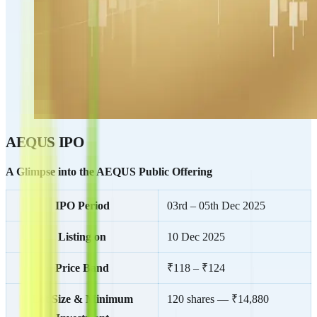
AEQUS IPO
A Glimpse into the AEQUS Public Offering
IPO Period
03rd – 05th Dec 2025
Listing on
10 Dec 2025
Price Band
₹118 – ₹124
Lot Size & Minimum
120 shares — ₹14,880