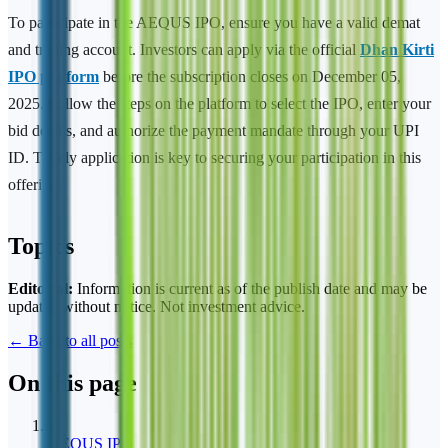
To participate in the AEQUS IPO, ensure you have a valid demat
and trading account. Investors can apply via the official
Dhan Kirti
IPO platform
before the subscription closes on December 05,
2025. Follow the steps on the platform to select the IPO, enter your
bid details, and authorize the payment mandate through your UPI
ID. Timely application is key to securing your participation in this
offering.
Topics
Editorial:
Information is current as of the publish date and may be
updated without notice. Not investment advice.
← Back to all posts
On this page
1
AEQUS IPO