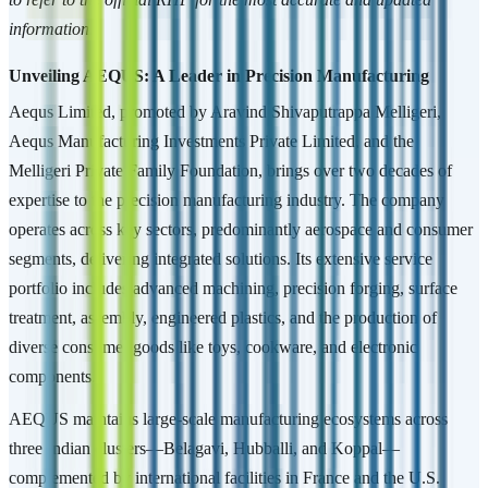
information.
Unveiling AEQUS: A Leader in Precision Manufacturing
Aequs Limited, promoted by Aravind Shivaputrappa Melligeri,
Aequs Manufacturing Investments Private Limited, and the
Melligeri Private Family Foundation, brings over two decades of
expertise to the precision manufacturing industry. The company
operates across key sectors, predominantly aerospace and consumer
segments, delivering integrated solutions. Its extensive service
portfolio includes advanced machining, precision forging, surface
treatment, assembly, engineered plastics, and the production of
diverse consumer goods like toys, cookware, and electronic
components.
AEQUS maintains large-scale manufacturing ecosystems across
three Indian clusters—Belagavi, Hubballi, and Koppal—
complemented by international facilities in France and the U.S.