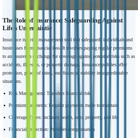
The Role of Insurance: Safeguarding Against
Life's Uncertaintie
Insurance is a risk management tool that safeguards individuals and
businesses from financial loss. It involves paying regular premiums
to an insurer in exchange for coverage against potential risks such as
accidents, illnesses, or property damage. Insurance policies offer
protection, peace of mind, and financial stability in unpredictable
situations.
Risk Management: Transfers financial risk
Premium Payments: Regular payments made to maintain
Coverage Types: Includes health, auto, property, and life
Financial Protection: Provides compensation