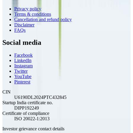
Privacy policy
Terms & conditions
Cancellation and refund policy
Disclaimer
FAQs
Social media
Facebook
LinkedIn
Instagram
Twitter
YouTube
Pinterest
CIN
U6190DL2024PTC432845
Startup India certificate no.
DIPP192249
Certificate of compliance
ISO 20022-1:2013
Investor grievance contact details