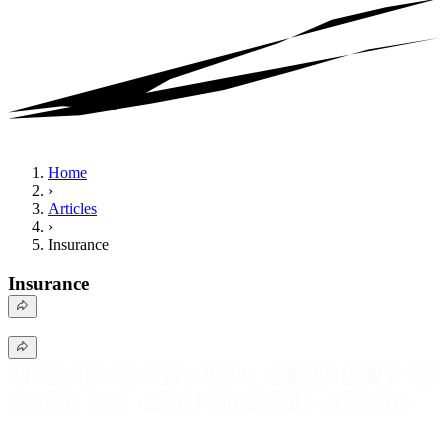
Home
›
Articles
›
Insurance
Insurance
Insurance provides financial protection against unexpected
events by transferring risk from individuals to insurance
companies. It covers various areas, including health, auto,