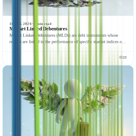
18 JUL 2026
·
5
min read
Market Linked Debentures
Market Linked Debentures (MLDs) are debt instruments whose
returns are linked to the performance of specific market indices or
assets. Unlike traditional fixed-income securities, MLDs offer the
potential for higher returns with varying risk levels, making them
23
an attractive option for investors seeking market-based returns.