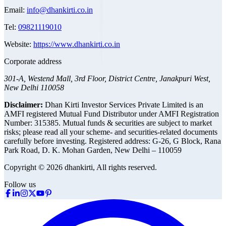
Email:
info@dhankirti.co.in
Tel:
09821119010
Website:
https://www.dhankirti.co.in
Corporate address
301-A, Westend Mall, 3rd Floor, District Centre, Janakpuri West,
New Delhi 110058
Disclaimer:
Dhan Kirti Investor Services Private Limited is an
AMFI registered Mutual Fund Distributor under AMFI Registration
Number: 315385. Mutual funds & securities are subject to market
risks; please read all your scheme- and securities-related documents
carefully before investing.
Registered address:
G-26, G Block, Rana
Park Road, D. K. Mohan Garden, New Delhi – 110059
Copyright © 2026 dhankirti, All rights reserved.
Follow us