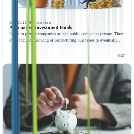
18 JUL 2026
·
5
min read
Alternative Investment Funds
Invest in private companies or take public companies private. They
often focus on growing or restructuring businesses to eventually
exit through a sale or public offering.
27