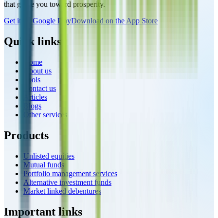
that guide you toward prosperity.
Get it on Google Play
Download on the App Store
Quick links
Home
About us
Tools
Contact us
Articles
Blogs
Other services
Products
Unlisted equities
Mutual funds
Portfolio management services
Alternative investment funds
Market linked debentures
Important links