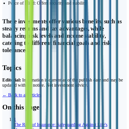
Peace of Mind: Offers security and stability
These investments offer various benefits, such as
steady returns and tax advantages, while
balancing risk levels and income stability,
catering to different financial goals and risk
tolerances.
Topics
Editorial:
Information is current as of the publish date and may be
updated without notice. Not investment advice.
← Back to all articles
On this page
1
The Role of Insurance: Safeguarding Against Life's