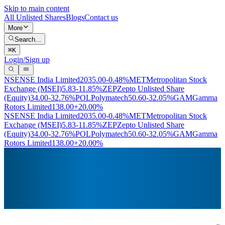
Skip to main content
All Unlisted Shares
Blogs
Contact us
More
Search...
⌘
K
Login/Sign up
NSE
NSE India Limited
2035.00
-0.48%
MET
Metropolitan Stock
Exchange (MSEI)
5.83
-11.85%
ZEP
Zepto Unlisted Share
(Equity)
34.00
-32.76%
POL
Polymatech
50.60
-32.05%
GAM
Gamma
Rotors Limited
138.00
+20.00%
NSE
NSE India Limited
2035.00
-0.48%
MET
Metropolitan Stock
Exchange (MSEI)
5.83
-11.85%
ZEP
Zepto Unlisted Share
(Equity)
34.00
-32.76%
POL
Polymatech
50.60
-32.05%
GAM
Gamma
Rotors Limited
138.00
+20.00%