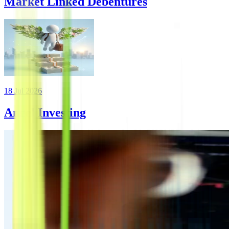
Market Linked Debentures
18 Jul 2026
Angel Investing