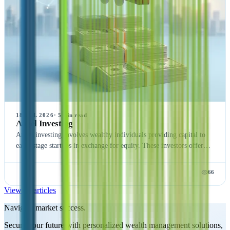
18 JUL 2026
·
5
min read
Angel Investing
Angel investing involves wealthy individuals providing capital to
early-stage startups in exchange for equity. These investors offer
financial support and mentorship, helping new companies grow and
succeed. Angel investing is high-risk but can yield significant
66
returns, making it an attractive option for those seeking high-
reward opportunities.
View all articles
Navigate market success.
Secure your future with personalized wealth management solutions,