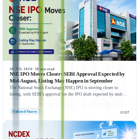
Zepto, Orbis Financial, and Motilal Oswal Home Finance,
providing readers with a comprehensive understanding of India's
growing pre-IPO market. Whether you're a new or experienced
investor, this guide offers practical insights to help you make
informed investment decisions.
30 JUL 2026
·
10
min read
NSE IPO Moves Closer: SEBI Approval Expected by
Mid-August, Listing May Happen in September
The National Stock Exchange (NSE) IPO is moving closer to
listing, with SEBI's approval for the IPO draft expected by mid-
August 2026, according to NDTV Profit sources. If the remaining
regulatory process is completed on time, NSE could be listed in
Unlisted Shares
557
September 2026, subject to final approvals and market conditions.
A key development is the expected final settlement order in the
NSE co-location case, with the settlement amount likely to exceed
₹1,400 crore. Meanwhile, NSE has reportedly begun domestic and