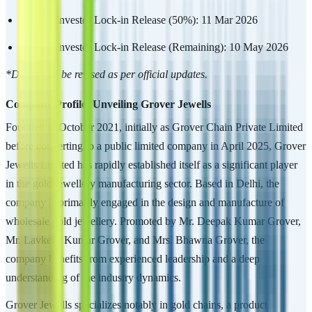
Anchor Investor Lock-in Release (50%): 11 Mar 2026
Anchor Investor Lock-in Release (Remaining): 10 May 2026
*Dates may be revised as per official updates.
Company Profile: Unveiling Grover Jewells
Founded in October 2021, initially as Grover Chain Private Limited
before converting to a public limited company in April 2025, Grover
Jewells Limited has rapidly established itself as a significant player
in the gold jewellery manufacturing sector. Based in Delhi, the
company is primarily engaged in the design and manufacture of
wholesale gold jewellery. Promoted by Mr. Deepak Kumar Grover,
Mr. Lavkesh Kumar Grover, and Mrs. Bhawna Grover, the
company benefits from experienced leadership and a deep
understanding of the industry dynamics.
Grover Jewells specializes notably in gold chains, a product