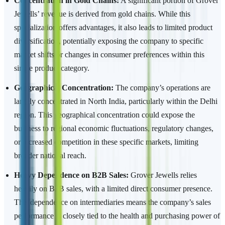
Concentration in Gold Chains:
A significant portion of Grover
Jewells’ revenue is derived from gold chains. While this
specialization offers advantages, it also leads to limited product
diversification, potentially exposing the company to specific
market shifts or changes in consumer preferences within this
single product category.
Geographical Concentration:
The company’s operations are
largely concentrated in North India, particularly within the Delhi
region. This geographical concentration could expose the
business to regional economic fluctuations, regulatory changes,
or increased competition in these specific markets, limiting
broader national reach.
Heavy Dependence on B2B Sales:
Grover Jewells relies
heavily on B2B sales, with a limited direct consumer presence.
This dependence on intermediaries means the company’s sales
performance is closely tied to the health and purchasing power of