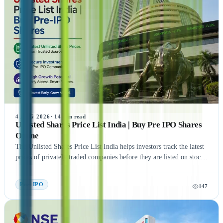
4 AUG 2026
·
14
min read
Unlisted Shares Price List India | Buy Pre IPO Shares
Online
The Unlisted Shares Price List India helps investors track the latest
prices of privately traded companies before they are listed on stock
exchanges. This guide explains what Unlisted Shares and Pre IPO
Shares are, how their prices are determined, and the factors that
Pre- IPO
147
influence their valuation. It also covers the benefits, risks, taxation,
and step-by-step process of buying unlisted shares in India.
Additionally, the article highlights popular companies such as NSE
India, OYO, API Holding (Pharm Easy), MSEI, Gamma Rotors,