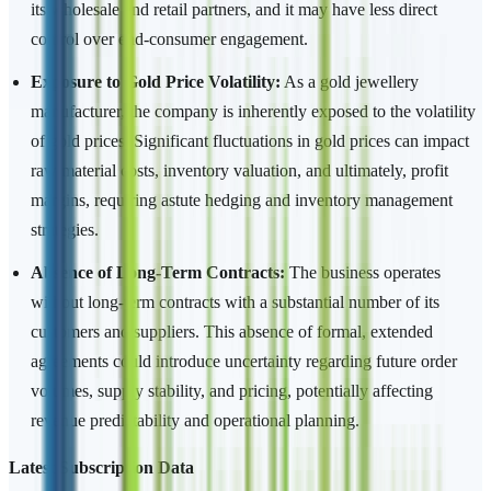
its wholesale and retail partners, and it may have less direct
control over end-consumer engagement.
Exposure to Gold Price Volatility:
As a gold jewellery
manufacturer, the company is inherently exposed to the volatility
of gold prices. Significant fluctuations in gold prices can impact
raw material costs, inventory valuation, and ultimately, profit
margins, requiring astute hedging and inventory management
strategies.
Absence of Long-Term Contracts:
The business operates
without long-term contracts with a substantial number of its
customers and suppliers. This absence of formal, extended
agreements could introduce uncertainty regarding future order
volumes, supply stability, and pricing, potentially affecting
revenue predictability and operational planning.
Latest Subscription Data