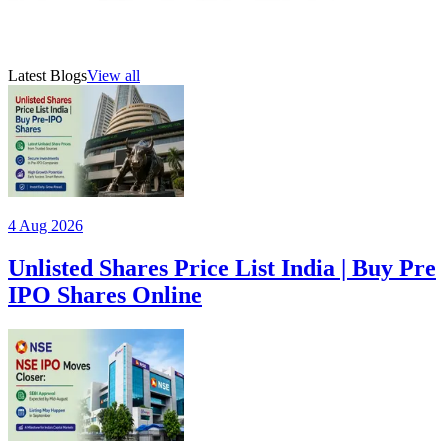
21 Jul 2026
5
min read
AMFI-registered mutual fund distributor (ARN 315385)
Latest Blogs
View all
4 Aug 2026
Unlisted Shares Price List India | Buy Pre
IPO Shares Online