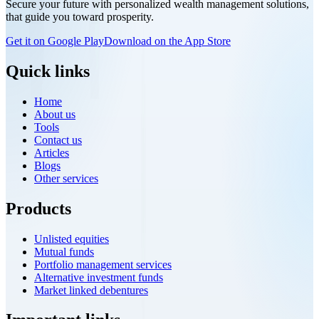
Secure your future with personalized wealth management solutions,
benefits, and potential impact of the NCDEX Nidhi Mutual Fund
that guide you toward prosperity.
Platform, and learn how this strategic move strengthens NCDEX's
presence beyond commodity markets while supporting the growth
Get it on Google Play
Download on the App Store
of India's financial ecosystem.
Quick links
Home
About us
Tools
Contact us
Articles
Blogs
Other services
Products
Unlisted equities
Mutual funds
Portfolio management services
Alternative investment funds
Market linked debentures