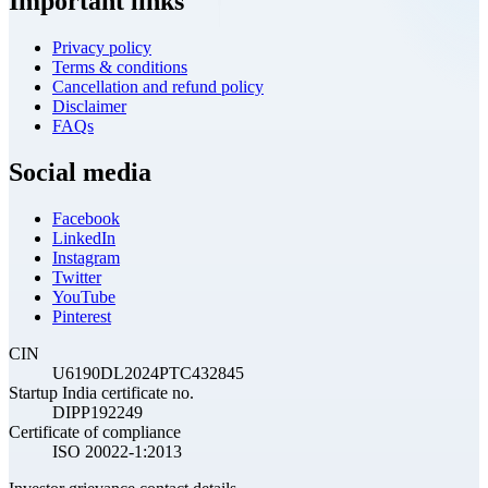
Important links
Privacy policy
Terms & conditions
Cancellation and refund policy
Disclaimer
FAQs
Social media
Facebook
LinkedIn
Instagram
Twitter
YouTube
Pinterest
CIN
U6190DL2024PTC432845
Startup India certificate no.
DIPP192249
Certificate of compliance
ISO 20022-1:2013