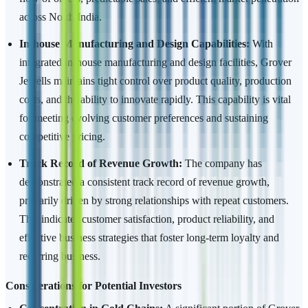
across North India.
In-house Manufacturing and Design Capabilities:
With
integrated in-house manufacturing and design facilities, Grover
Jewells maintains tight control over product quality, production
costs, and the ability to innovate rapidly. This capability is vital
for meeting evolving customer preferences and sustaining
competitive pricing.
Track Record of Revenue Growth:
The company has
demonstrated a consistent track record of revenue growth,
primarily driven by strong relationships with repeat customers.
This indicates customer satisfaction, product reliability, and
effective business strategies that foster long-term loyalty and
recurring business.
Considerations for Potential Investors