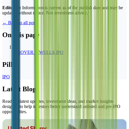
Editorial:
Information is current as of the publish date and may be
updated without notice. Not investment advice.
← Back to all posts
On this page
1
GROVER JEWELLS IPO
Pillar
IPO
Latest Blogs
Read the latest updates, investment ideas, and market insights
designed to help investors better understand unlisted and pre-IPO
opportunities.