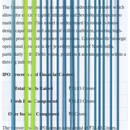
The business operates on an asset-light, order-driven model, which
allows for efficient capital utilization and flexibility in response to
market demands. This model is underpinned by robust in-house
design capabilities and a team of skilled craftsmen, ensuring high-
quality products and consistent innovation. Grover Jewells’ strategic
operational presence in key jewellery markets of North India,
particularly in the Delhi region, positions it advantageously within a
thriving industry.
IPO Proceeds and Financial Context
Total Funds Raised
₹33.83 Crores
Fresh Issue Component
₹33.83 Crores
Offer for Sale Component
₹0 Crores
The Grover Jewells IPO aims to raise a total of ₹33.83 Crores.