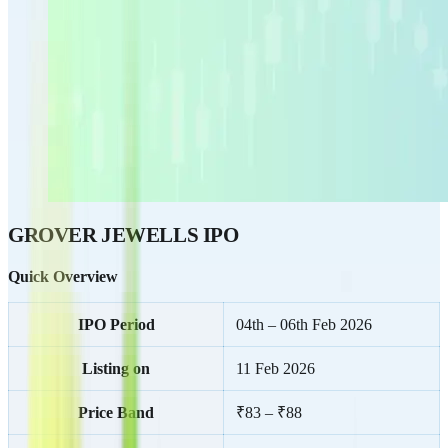
GROVER JEWELLS IPO
Quick Overview
IPO Period
04th – 06th Feb 2026
Listing on
11 Feb 2026
Price Band
₹83 – ₹88