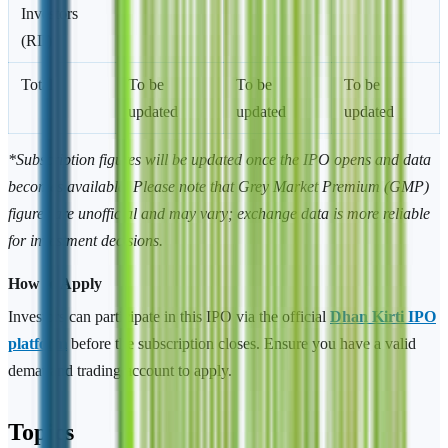
Investors
(RII)
Total
To be
To be
To be
updated
updated
updated
*Subscription figures will be updated once the IPO opens and data
becomes available. Please note that Grey Market Premium (GMP)
figures are unofficial and may vary; exchange data is more reliable
for investment decisions.
How to Apply
Investors can participate in this IPO via the official
Dhan Kirti IPO
platform
before the subscription closes. Ensure you have a valid
demat and trading account to apply.
Topics