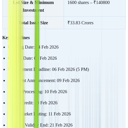
Lot Size & Minimum
1600 shares – ₹140800
Investment
Total Issue Size
₹33.83 Crores
Key Timelines
Opening Date: 04 Feb 2026
Closing Date: 06 Feb 2026
UPI Payment Deadline: 06 Feb 2026 (5 PM)
Allotment Announcement: 09 Feb 2026
Refund Processing: 10 Feb 2026
Demat Credit: 10 Feb 2026
Stock Market Listing: 11 Feb 2026
Mandate Validity End: 21 Feb 2026