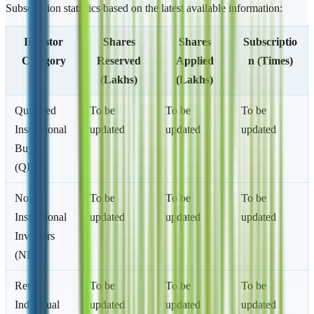
Subscription statistics based on the latest available information:
Investor
Shares
Shares
Subscriptio
Category
Reserved
Applied
n (Times)
(Lakhs)
(Lakhs)
Qualified
To be
To be
To be
Institutional
updated
updated
updated
Buyers
(QIB)
Non-
To be
To be
To be
Institutional
updated
updated
updated
Investors
(NII)
Retail
To be
To be
To be
Individual
updated
updated
updated