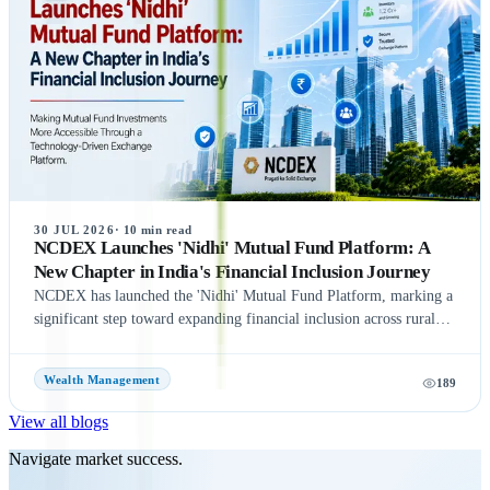
international investor roadshows as part of its IPO preparations.
While these updates indicate strong momentum toward the IPO, the
final timeline remains subject to SEBI approval and official
announcements.
30 JUL 2026
·
10
min read
NCDEX Launches 'Nidhi' Mutual Fund Platform: A
New Chapter in India's Financial Inclusion Journey
NCDEX has launched the 'Nidhi' Mutual Fund Platform, marking a
significant step toward expanding financial inclusion across rural
and semi-urban India. The platform aims to simplify mutual fund
investments by leveraging NCDEX's extensive FPO and agri-
Wealth Management
189
network, making investment opportunities more accessible to
underserved communities. With six leading Asset Management
View all blogs
Companies (AMCs) onboard at launch, the initiative seeks to
encourage wider participation in India's mutual fund ecosystem and
Navigate market success.
promote long-term wealth creation. Discover the key features,