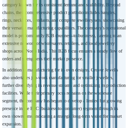
category known for its consistent demand and scalability. Beyond
chains, their comprehensive product portfolio includes bangles,
rings, necklaces, pendants, and complete jewellery sets, showcasing
their versatile manufacturing capabilities. The company’s operational
model is predominantly B2B (business-to-business), catering to an
extensive network of wholesalers, retailers, and local jewellery
shops across North India. This B2B focus ensures a steady flow of
orders and strengthens their market presence.
In addition to manufacturing for its own designs, Grover Jewells
also undertakes job-work manufacturing for smaller jewellers,
further diversifying its revenue streams and optimizing its production
facilities. While their primary focus remains on the wholesale
segment, the company has begun to develop a limited but growing
presence in the B2C (business-to-consumer) segment through its
own showrooms, indicating a strategic long-term vision for market
expansion.