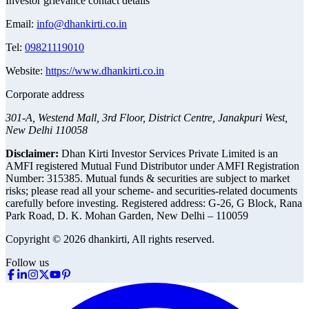
Investor grievance contact details
Email:
info@dhankirti.co.in
Tel:
09821119010
Website:
https://www.dhankirti.co.in
Corporate address
301-A, Westend Mall, 3rd Floor, District Centre, Janakpuri West,
New Delhi 110058
Disclaimer:
Dhan Kirti Investor Services Private Limited is an
AMFI registered Mutual Fund Distributor under AMFI Registration
Number: 315385. Mutual funds & securities are subject to market
risks; please read all your scheme- and securities-related documents
carefully before investing.
Registered address:
G-26, G Block, Rana
Park Road, D. K. Mohan Garden, New Delhi – 110059
Copyright © 2026 dhankirti, All rights reserved.
Follow us