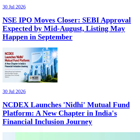
30 Jul 2026
NSE IPO Moves Closer: SEBI Approval
Expected by Mid-August, Listing May
Happen in September
30 Jul 2026
NCDEX Launches 'Nidhi' Mutual Fund
Platform: A New Chapter in India's
Financial Inclusion Journey