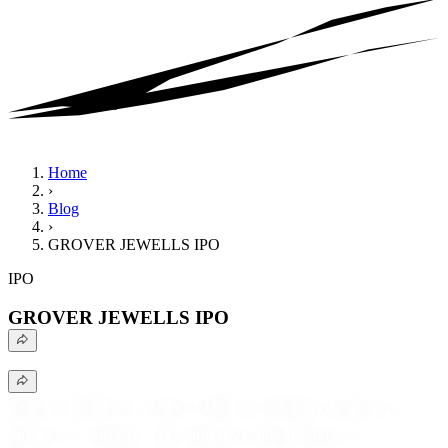
Home
›
Blog
›
GROVER JEWELLS IPO
IPO
GROVER JEWELLS IPO
Explore the Grover Jewells IPO, including issue details,
business strengths, risks, and investment analysis.