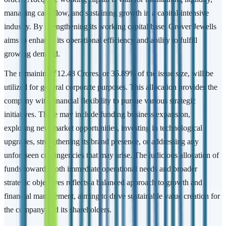
managing cash flow, and sustaining growth in a capital-intensive
industry. By strengthening its working capital base, Grover Jewells
aims to enhance its operational efficiency and ability to fulfill
growing demand.
The remaining ₹12.48 Crores, or 36.89% of the issue size, will be
utilized for general corporate purposes. This allocation provides the
company with financial flexibility to pursue various strategic
initiatives. These may include funding business expansion,
exploring new market opportunities, investing in technological
upgrades, strengthening its brand presence, or addressing any
unforeseen contingencies that may arise. The judicious allocation of
funds towards both immediate operational needs and broader
strategic objectives reflects a balanced approach to growth and
financial management, aiming to drive sustainable value creation for
the company and its shareholders.