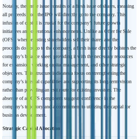
Notably, the entire issue consists of a fresh issue of shares, meaning
all proceeds from the IPO will directly go to the company. This
infusion of capital is crucial for the company’s future growth
initiatives and operational enhancements. Unlike an Offer for Sale
(OFS), where existing shareholders sell their shares and the
proceeds do not go to the company, a fresh issue directly bolsters the
company’s balance sheet, providing it with the necessary resources
for expansion, working capital management, and other strategic
objectives. This structure indicates a focus on strengthening the
company’s internal capabilities and supporting its long-term vision
rather than providing an exit route for existing investors. The
absence of an OFS component suggests confidence in the
company’s trajectory and a commitment to utilizing the capital for
business development.
Strategic Capital Allocation