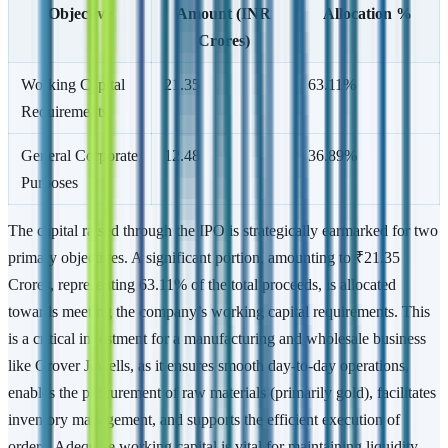
Objective
Amount (INR
Allocation %
Crores)
Working Capital
21.35
63.11%
Requirements
General Corporate
12.48
36.89%
Purposes
The capital raised through the IPO is strategically earmarked for two
primary objectives. A significant portion, amounting to ₹21.35
Crores, representing 63.11% of the total proceeds, is allocated
towards meeting the company’s working capital requirements. This
is a critical investment for a manufacturing and wholesale business
like Grover Jewells, as it ensures smooth day-to-day operations,
enables the procurement of raw materials (primarily gold), facilitates
inventory management, and supports the efficient execution of
orders. Adequate working capital is vital for maintaining liquidity,