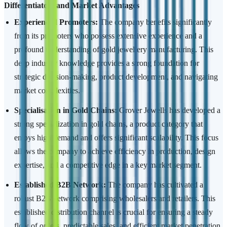
Differentiators and Market Advantages
Experienced Promoters:
The company benefits significantly
from its promoters who possess extensive experience and a
profound understanding of gold jewellery manufacturing. This
deep industry knowledge provides a strong foundation for
strategic decision-making, product development, and navigating
market complexities.
Specialisation in Gold Chains:
Grover Jewells has developed a
strong specialization in gold chains, a product category that
enjoys high demand and offers significant scalability. This focus
allows the company to achieve efficiency in production, design
expertise, and a competitive edge in a key market segment.
Established B2B Network:
The company has cultivated a
robust B2B network comprising wholesalers and retailers. This
established distribution channel is crucial for ensuring a steady
flow of orders, predictable sales, and efficient market penetration