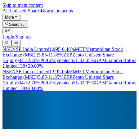
Skip to main content
All Unlisted Shares
Blogs
Contact us
More
Search...
⌘
K
Login/Sign up
NSE
NSE India Limited
1,995
-0.48%
MET
Metropolitan Stock
Exchange (MSEI)
5.85
-11.85%
ZEP
Zepto Unlisted Share
(Equity)
34
-32.76%
POL
Polymatech
51
-32.05%
GAM
Gamma Rotors
Limited
138
+20.00%
NSE
NSE India Limited
1,995
-0.48%
MET
Metropolitan Stock
Exchange (MSEI)
5.85
-11.85%
ZEP
Zepto Unlisted Share
(Equity)
34
-32.76%
POL
Polymatech
51
-32.05%
GAM
Gamma Rotors
Limited
138
+20.00%