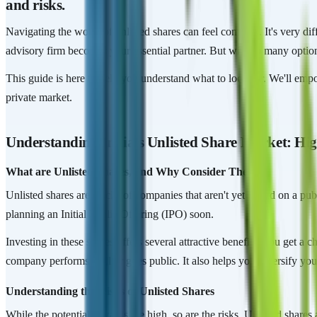
and risks.
Navigating the world of unlisted shares can feel complex. It's very 
advisory firm becomes your essential partner. But with so many optio
This guide is here to help you understand what to look for. We'll emp
private market.
Understanding India's Unlisted Share Market: Hig
What are Unlisted Shares, and Why Consider Them?
Unlisted shares are stocks of companies that aren't yet traded on a pu
planning an Initial Public Offering (IPO) soon.
Investing in these shares offers several attractive benefits. You get a
company performs well or goes public. It also helps you diversify your
Understanding the Risks of Unlisted Shares
While the potential rewards are high, so are the risks. Unlisted shares