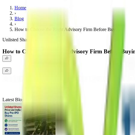
Home
›
Blog
›
How to Choose the Right Advisory Firm Before Buy…
Unlisted Shares
How to Choose the Right Advisory Firm Before Buyin
Learn how to choose the right advisory firm for unlisted shares
18 Jul 2026
AMFI-registered mutual fund distributor (ARN 315385)
Latest Blogs
View all