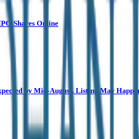
 IPO Shares Online
pected by Mid-August, Listing May Happe