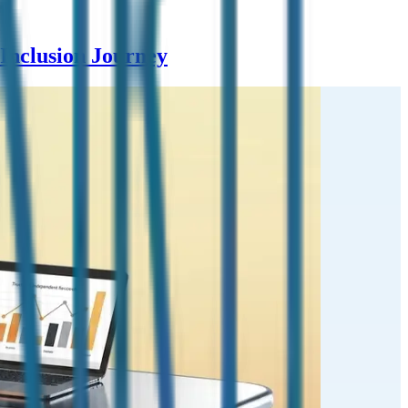
Inclusion Journey