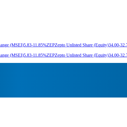
hange (MSEI)
5.83
-11.85%
ZEP
Zepto Unlisted Share (Equity)
34.00
-32
hange (MSEI)
5.83
-11.85%
ZEP
Zepto Unlisted Share (Equity)
34.00
-32