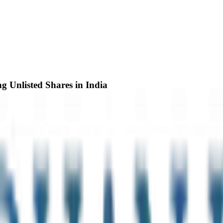
g Unlisted Shares in India
 in India with expert tips on trust, research, fees, and complian