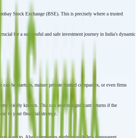
Bombay Stock Exchange (BSE). This is precisely where a trusted
rucial for a successful and safe investment journey in India's dynamic
e can be startups, mature private limited companies, or even firms
come widely known. This can lead to significant returns if the
on to your financial strategy.
en you want to. Also, companies might provide less transparent