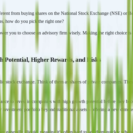
different from buying shares on the National Stock Exchange (NSE) or 
ns, how do you pick the right one?
ower you to choose an advisory firm wisely. Making the right choice is c
h Potential, Higher Rewards, and Risks
blic stock exchange. Think of them as shares of private companies. Thes
 chance to invest in companies with high growth potential before they be
 investment portfolio beyond traditional assets – offering a new dimensi
 are generally illiquid, meaning it's often hard to sell them quickly wh