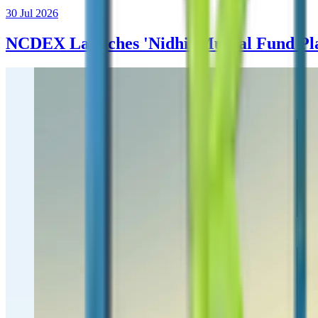
30 Jul 2026
NCDEX Launches 'Nidhi' Mutual Fund Plat