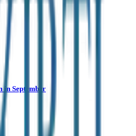
n in September