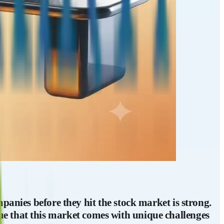
panies before they hit the stock market is strong.
 true that this market comes with unique challenges