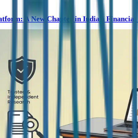
form: A New Chapter in India's Financial 