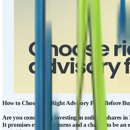
How to Choose the Right Advisory Firm Before Buy
Are you considering investing in unlisted shares in
It promises exciting returns and a chance to be an e