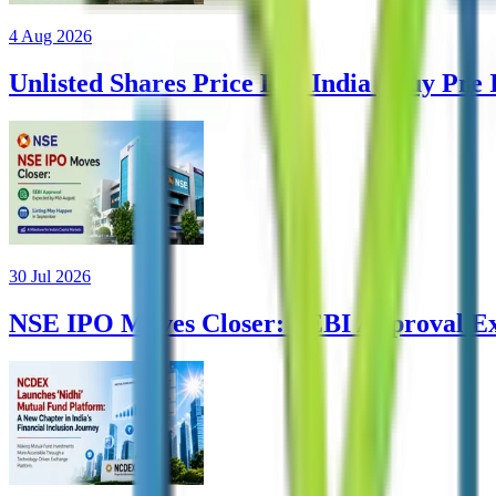
4 Aug 2026
Unlisted Shares Price List India | Buy Pre
30 Jul 2026
NSE IPO Moves Closer: SEBI Approval Ex