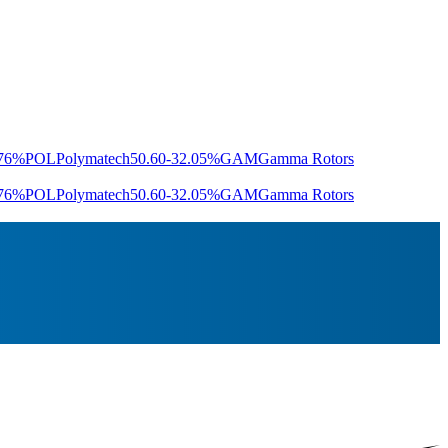
.76%
POL
Polymatech
50.60
-32.05%
GAM
Gamma Rotors
.76%
POL
Polymatech
50.60
-32.05%
GAM
Gamma Rotors