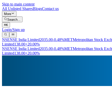
Skip to main content
All Unlisted Shares
Blogs
Contact us
More
Search...
⌘
K
Login/Sign up
NSE
NSE India Limited
2035.00
-0.48%
MET
Metropolitan Stock Exc
Limited
138.00
+20.00%
NSE
NSE India Limited
2035.00
-0.48%
MET
Metropolitan Stock Exc
Limited
138.00
+20.00%