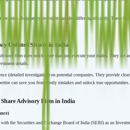
et the price. Regulatory oversight can also differ significantly. These fa
y Unlisted Shares in India
advisory firm does much more than just execute your trades. They act as 
estment details.
ence (detailed investigation) on potential companies. They provide clea
pertise can save you from costly mistakes and unlock true opportunities.
 Share Advisory Firm in India
ance)
d with the Securities and Exchange Board of India (SEBI) as an Investmen