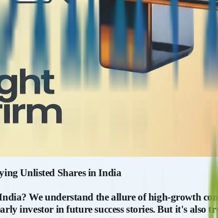
ing Unlisted Shares in India
 India? We understand the allure of high-growth com
arly investor in future success stories. But it's also