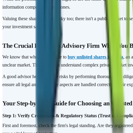
information compared to listed ones.
Valuing these shares can be tricky too; there isn't a public market to s
your investment safety.
The Crucial Role of an Advisory Firm When You Bu
We know that when you decide to
buy unlisted shares in India
, an 
unclear market. They help you understand complex private market inv
A good advisor helps mitigate risks by performing thorough due dilig
ensure all legal and regulatory aspects are handled correctly. Their ex
Your Step-by-Step Guide for Choosing an Unlisted
Step 1: Verify Credentials & Regulatory Status (Trust & Compli
First and foremost, check the firm's legal standing. Are they registere