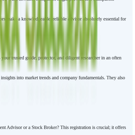
ctors make a knowledgeable, reliable advisor absolutely essential for
your trusted guide, protector, and diligent researcher in an often
r insights into market trends and company fundamentals. They also
t Advisor or a Stock Broker? This registration is crucial; it offers