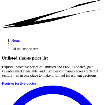
Home
›
All unlisted shares
Unlisted shares
price list
Explore indicative prices of Unlisted and Pre-IPO shares, gain
valuable market insights, and discover companies across different
sectors—all in one place to make informed investment decisions.
Register for live quotes