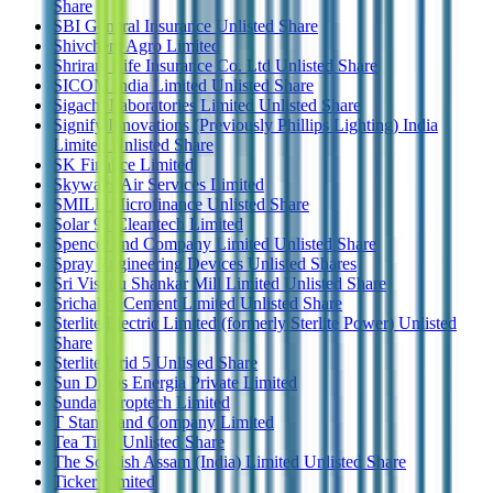
Share
SBI General Insurance Unlisted Share
Shivchem Agro Limited
Shriram Life Insurance Co. Ltd Unlisted Share
SICOM India Limited Unlisted Share
Sigachi Laboratories Limited Unlisted Share
Signify Innovations (Previously Phillips Lighting) India
Limited Unlisted Share
SK Finance Limited
Skyways Air Services Limited
SMILE Microfinance Unlisted Share
Solar 91 Cleantech Limited
Spencer and Company Limited Unlisted Share
Spray Engineering Devices Unlisted Shares
Sri Vishnu Shankar Mill Limited Unlisted Share
Srichakra Cement Limited Unlisted Share
Sterlite Electric Limited (formerly Sterlite Power) Unlisted
Share
Sterlite Grid 5 Unlisted Share
Sun Drops Energia Private Limited
Sunday Proptech Limited
T Stanes and Company Limited
Tea Time Unlisted Share
The Scottish Assam (India) Limited Unlisted Share
Ticker Limited