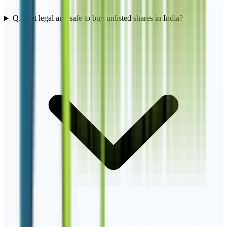
Q.
3
Is it legal and safe to buy unlisted shares in India?