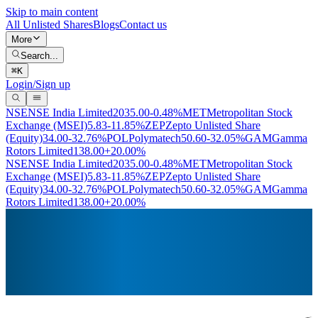
Skip to main content
All Unlisted Shares
Blogs
Contact us
More
Search...
⌘
K
Login/Sign up
NSE
NSE India Limited
2035.00
-0.48%
MET
Metropolitan Stock
Exchange (MSEI)
5.83
-11.85%
ZEP
Zepto Unlisted Share
(Equity)
34.00
-32.76%
POL
Polymatech
50.60
-32.05%
GAM
Gamma
Rotors Limited
138.00
+20.00%
NSE
NSE India Limited
2035.00
-0.48%
MET
Metropolitan Stock
Exchange (MSEI)
5.83
-11.85%
ZEP
Zepto Unlisted Share
(Equity)
34.00
-32.76%
POL
Polymatech
50.60
-32.05%
GAM
Gamma
Rotors Limited
138.00
+20.00%