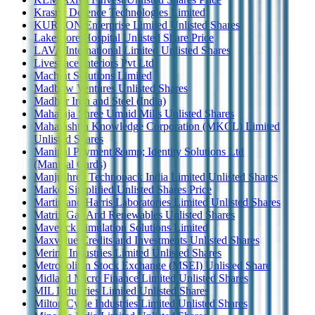
Krasny Defence Technologies Limited
KURLON Enterprise Limited Unlisted Shares
Lakeshore Hospital Unlisted Share Price
LAVA International Limited Unlisted Shares
Livespace Interiors Pvt Ltd
Machint Solutions Limited
Madbow Ventures Unlisted Shares
Madhur Iron and Steel (India)
Maharaja Shree Umaid Mills Unlisted Shares
Maharashtra Knowledge Corporation (MKCL) Limited
Unlisted Shares
Manipal Payment &amp; Identity Solutions Ltd
(Manipal Cards)
Manjushree Technopack India Limited Unlisted Shares
Market Simplified Unlisted Shares Price
Martin and Harris Laboratories Limited Unlisted Shares
Matrix Gas And Renewables Unlisted Shares
Maverick Simulation Solutions Limited
Maxvalue Credits and Investments Unlisted Shares
Merino Industries Limited Unlisted Shares
Metropolitan Stock Exchange (MSEI) Unlisted Share
Midland Micro Finance Limited Unlisted Shares
MIL Industries Limited Unlisted Shares
Milton Cycle Industries Limited Unlisted Shares