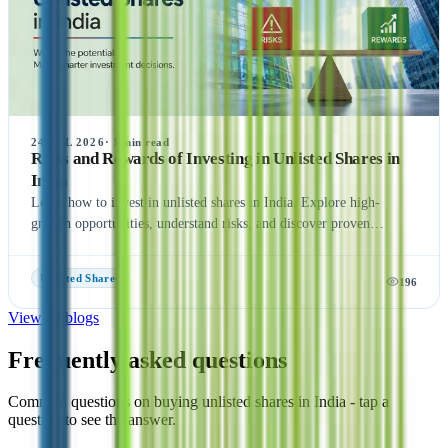
24 JUL 2026
·
1
min read
Risks and Rewards of Investing in Unlisted Shares in
India
Learn how to invest in unlisted shares in India. Explore high-
growth opportunities, understand risks, and discover proven
strategies. Expert guide with step-by-step process.
Unlisted Shares
196
View all blogs
Frequently asked questions
Common questions on buying unlisted shares in India - tap a
question to see the answer.