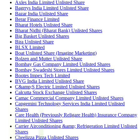
Axles India Limited Unlisted Share
Bagrrys India Limited Unlisted Share
Bazar India Unlisted Share
Berar Finance Limited
Bharat Hotels Unlisted Share
Bharat Nidhi (Bharat Bank) Unlisted Shares
Big Basket Unlisted Shares
Bira Unlisted Share
BLSX Limited
Boat Unlisted Share (Imagine Marketing)
Bolzen and Mutter Unlisted Share
Bombay Gas Company Limited Unlisted Shares
Bombay Swadeshi Stores Limited Unlisted Shares
Bootes Impex Tech Limited
BVG India Limited Unlisted Share
C&amp;S Electric Limited Unlisted Shares
Calcutta Stock Exchange Unlisted Shares
Camac Commercial Company Limited Unlisted Shares
Capgemini Technology Services India Limited Unlisted
Shares
Care Health (Previously Religare Health) Insurance Company
Limited Unlisted Shares
Carrier Airconditioning &amp; Refrigeration Limited Unlisted
Shares
Cheelizza Pizza Unlisted Shares