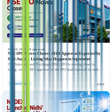
providing readers with a comprehensive understanding of India's
growing pre-IPO market. Whether you're a new or experienced
investor, this guide offers practical insights to help you make
informed investment decisions.
30 JUL 2026
·
10
min read
NSE IPO Moves Closer: SEBI Approval Expected by
Mid-August, Listing May Happen in September
The National Stock Exchange (NSE) IPO is moving closer to
listing, with SEBI's approval for the IPO draft expected by mid-
August 2026, according to NDTV Profit sources. If the remaining
regulatory process is completed on time, NSE could be listed in
Unlisted Shares
413
September 2026, subject to final approvals and market conditions.
A key development is the expected final settlement order in the
NSE co-location case, with the settlement amount likely to exceed
₹1,400 crore. Meanwhile, NSE has reportedly begun domestic and
international investor roadshows as part of its IPO preparations.
While these updates indicate strong momentum toward the IPO, the