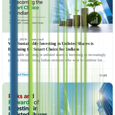
24 JUL 2026
·
8
min read
Why Sustainable Investing in Unlisted Shares is
Becoming the Smart Choice for Indians
Sustainable investing in unlisted shares is becoming an increasingly
popular choice among Indian investors who want to combine long-
term wealth creation with responsible investing. By investing in
high-growth private companies that follow strong Environmental,
Unlisted Shares
189
Social, and Governance (ESG) practices, investors can support
innovation while potentially earning attractive returns. Although
unlisted shares involve risks such as lower liquidity and valuation
challenges, careful research, diversification, and a long-term
investment approach can help manage these risks. If you're looking
to invest in unlisted shares, visit Dhankirti.co.in to explore trusted
investment opportunities and expert guidance.