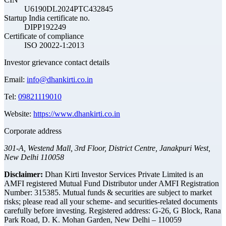
U6190DL2024PTC432845
Startup India certificate no.
DIPP192249
Certificate of compliance
ISO 20022-1:2013
Investor grievance contact details
Email:
info@dhankirti.co.in
Tel:
09821119010
Website:
https://www.dhankirti.co.in
Corporate address
301-A, Westend Mall, 3rd Floor, District Centre, Janakpuri West,
New Delhi 110058
Disclaimer:
Dhan Kirti Investor Services Private Limited is an
AMFI registered Mutual Fund Distributor under AMFI Registration
Number: 315385. Mutual funds & securities are subject to market
risks; please read all your scheme- and securities-related documents
carefully before investing.
Registered address:
G-26, G Block, Rana
Park Road, D. K. Mohan Garden, New Delhi – 110059