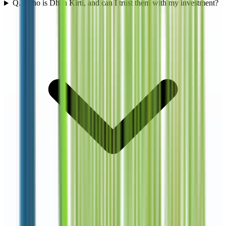
Q.
1
Who is Dhan Kirti, and can I trust them with my investment?