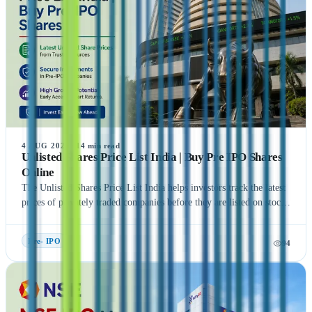
4 AUG 2026
·
14
min read
Unlisted Shares Price List India | Buy Pre IPO Shares
Online
The Unlisted Shares Price List India helps investors track the latest
prices of privately traded companies before they are listed on stock
exchanges. This guide explains what Unlisted Shares and Pre IPO
Shares are, how their prices are determined, and the factors that
Pre- IPO
94
influence their valuation. It also covers the benefits, risks, taxation,
and step-by-step process of buying unlisted shares in India.
Additionally, the article highlights popular companies such as NSE
India, OYO, API Holding (Pharm Easy), MSEI, Gamma Rotors,
Zepto, Orbis Financial, and Motilal Oswal Home Finance,