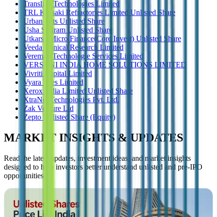
Transline Technologies Limited
TRL Krosaki Refractories Limited Unlisted Share
Urban Tots Unlisted Share
Usha Shriram Unlisted Share
Utkarsh Micro Finance(Core Invest) Unlisted Share
Veeda Clinical Research Limited
Veremax Technologie Services Limited
VERSUNI INDIA HOME SOLUTIONS LIMITED
Vivriti Capital Limited
Vyara Tiles Limited
Xerox India Limited Unlisted Share
XtraNet Technologies Pvt. Ltd.
Zak Venture Ltd
Zepto Unlisted Share (Equity)
MARKET INSIGHTS & UPDATES
Read the latest updates, investment ideas, and market insights
designed to help investors better understand unlisted and pre-IPO
opportunities.