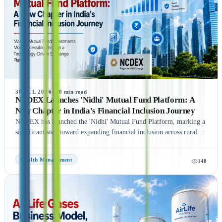
final timeline remains subject to SEBI approval and official
announcements.
30 JUL 2026
·
10
min read
NCDEX Launches 'Nidhi' Mutual Fund Platform: A
New Chapter in India's Financial Inclusion Journey
NCDEX has launched the 'Nidhi' Mutual Fund Platform, marking a
significant step toward expanding financial inclusion across rural
and semi-urban India. The platform aims to simplify mutual fund
investments by leveraging NCDEX's extensive FPO and agri-
Wealth Management
148
network, making investment opportunities more accessible to
underserved communities. With six leading Asset Management
Companies (AMCs) onboard at launch, the initiative seeks to
encourage wider participation in India's mutual fund ecosystem and
promote long-term wealth creation. Discover the key features,
benefits, and potential impact of the NCDEX Nidhi Mutual Fund