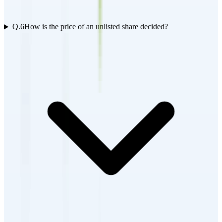
Q.
6
How is the price of an unlisted share decided?