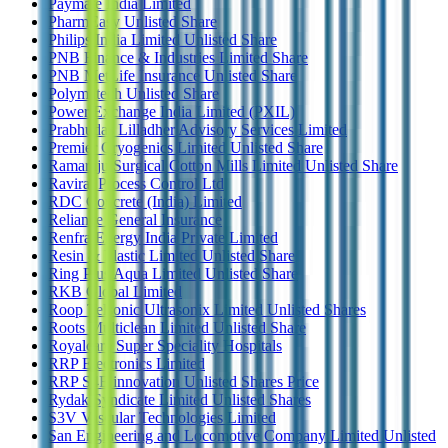
Paymate India Limited
PharmEasy Unlisted Share
Philips India Limited Unlisted Share
PNB Finance & Industries Limited Share
PNB MetLife Insurance Unlisted Share
Polymatech Unlisted Share
Power Exchange India Limited (PXIL)
Prabhudas Lilladher Advisory Services Limited
Premier Cryogenics Limited Unlisted Share
Ramaraju Surgical Cotton Mills Limited Unlisted Share
Raviraj Process Control Ltd
RDC Concrete (India) Limited
Reliance General Insurance
Renfra Energy India Private Limited
Resin & Plastic Limited Unlisted Share
Ring Plus Aqua Limited Unlisted Share
RKB Global Limited
Roop Telsonic Ultrasonix Limited Unlisted Shares
Roots Multiclean Limited Unlisted Share
Royalcare Super Speciality Hospitals
RRP Electronics Limited
RRP S4E innovation Unlisted Shares Price
Rydak Syndicate Limited Unlisted Shares
S3V Vascular Technologies Limited
San Engineering and Locomotive Company Limited Unlisted