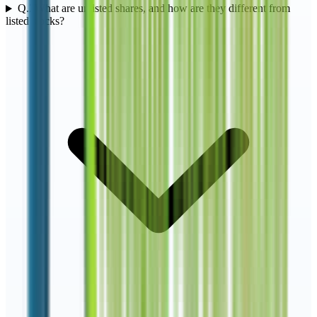
Q.
2
What are unlisted shares, and how are they different from
listed stocks?