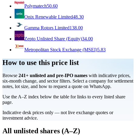
Polymatech
50.60
Onix Renewable Limited
48.30
Gamma Rotors Limited
138.00
Zepto Unlisted Share (Equity)
34.00
Metropolitan Stock Exchange (MSEI)
5.83
How to use this price list
Browse
241
+ unlisted and pre-IPO names
with indicative prices,
six-month change, and sector filters. Select a company for settlement
notes, lot size, and how to request a quote on WhatsApp.
Use the A–Z index below the table for links to every listed share
page.
Indicative desk prices only — not live exchange quotes or
investment advice.
All unlisted shares (A–Z)