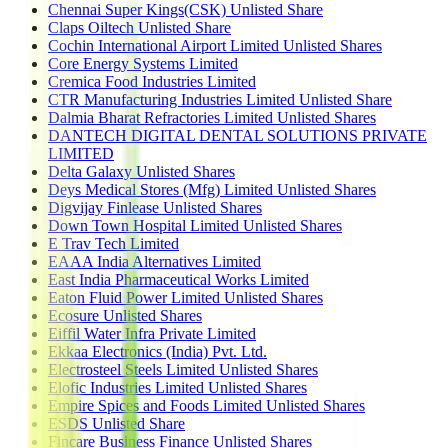
Chennai Super Kings(CSK) Unlisted Share
Claps Oiltech Unlisted Share
Cochin International Airport Limited Unlisted Shares
Core Energy Systems Limited
Cremica Food Industries Limited
CTR Manufacturing Industries Limited Unlisted Share
Dalmia Bharat Refractories Limited Unlisted Shares
DANTECH DIGITAL DENTAL SOLUTIONS PRIVATE
LIMITED
Delta Galaxy Unlisted Shares
Deys Medical Stores (Mfg) Limited Unlisted Shares
Digvijay Finlease Unlisted Shares
Down Town Hospital Limited Unlisted Shares
E Trav Tech Limited
EAAA India Alternatives Limited
East India Pharmaceutical Works Limited
Eaton Fluid Power Limited Unlisted Shares
Ecosure Unlisted Shares
Eiffil Water Infra Private Limited
Ekkaa Electronics (India) Pvt. Ltd.
Electrosteel Steels Limited Unlisted Shares
Elofic Industries Limited Unlisted Shares
Empire Spices and Foods Limited Unlisted Shares
ESDS Unlisted Share
Fincare Business Finance Unlisted Shares