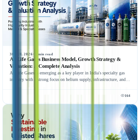
Platform, and learn how this strategic move strengthens NCDEX's
presence beyond commodity markets while supporting the growth
of India's financial ecosystem.
30 JUL 2026
·
5
min read
AirLife Gases Business Model, Growth Strategy &
Valuation: A Complete Analysis
AirLife Gases is emerging as a key player in India's specialty gas
industry with a strong focus on helium supply, infrastructure, and
global expansion. Explore its business model, valuation, growth
strategy, financial outlook, and the potential of AirLife Gases
164
unlisted shares.