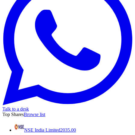
Talk to a desk
Top Shares
Browse list
NSE India Limited
2035.00