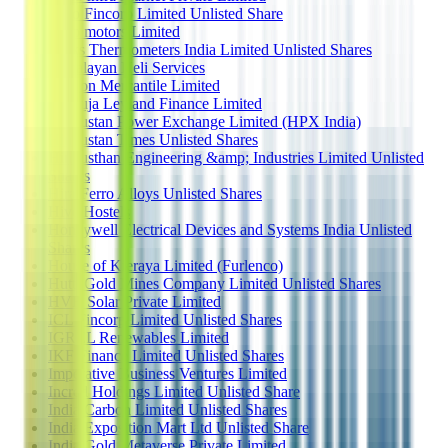
Hero Fincorp Limited Unlisted Share
Hero motors Limited
Hicks Thermometers India Limited Unlisted Shares
Himalayan Heli Services
Hindon Mercantile Limited
Hinduja Leyland Finance Limited
Hindustan Power Exchange Limited (HPX India)
Hindustan Times Unlisted Shares
Hindusthan Engineering &amp; Industries Limited Unlisted
Shares
Hira Ferro Alloys Unlisted Shares
Hive Hostels
Honeywell Electrical Devices and Systems India Unlisted
Shares
House of Kieraya Limited (Furlenco)
Hutti Gold Mines Company Limited Unlisted Shares
HVR Solar Private Limited
ICL Fincorp Limited Unlisted Shares
IGREL Renewables Limited
IKF Finance Limited Unlisted Shares
Imperative Business Ventures Limited
Incred Holdings Limited Unlisted Share
India Carbon Limited Unlisted Shares
India Exposition Mart Ltd Unlisted Share
India Gold Metaverse Private Limited