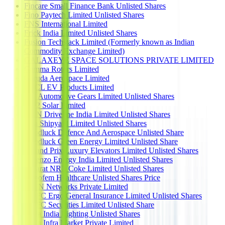
Fincare Small Finance Bank Unlisted Shares
Fino Paytech Limited Unlisted Shares
FNS International Limited
Frick India Limited Unlisted Shares
Fusion Techstack Limited (Formerly known as Indian
Commodity Exchange Limited)
GALAXEYE SPACE SOLUTIONS PRIVATE LIMITED
Gamma Rotors Limited
Garuda Aerospace Limited
GFCL EV Products Limited
GG Automotive Gears Limited Unlisted Shares
GH2 Solar Limited
GKN Driveline India Limited Unlisted Shares
Goa Shipyard Limited Unlisted Shares
Goodluck Defence And Aerospace Unlisted Share
Goodluck Green Energy Limited Unlisted Share
Graand Prix Luxury Elevators Limited Unlisted Shares
Greenzo Energy India Limited Unlisted Shares
Gujarat NRE Coke Limited Unlisted Shares
Gynofem Healthcare Unlisted Shares Price
HCIN Networks Private Limited
HDFC Ergo General Insurance Limited Unlisted Shares
HDFC Securities Limited Unlisted Share
Hella India Lighting Unlisted Shares
Hella Infra Market Private Limited