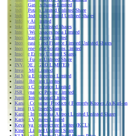
Indian Gas Exchange Limited
Indian Potash Limited Unlisted Share
Indofil Industries Limited Unlisted Shares
Infobay Ai Limited
Inkel Limited Unlisted Shares
Innov8 Workspaces India Limited
Inox Clean Energy Limited
Inox Leasing and Finance Limited Unlisted Shares
Inox Renewable Solutions Limited
Insolare Energy Unlisted Shares
Interno Fusion Unlisted Share
INVADE AGRO LIMITED
Invade Mill Limited
Jai Mata Engineering Limited
Jainam Broking Limited
Jasmino Corporation Limited
JSR Dynamics Private Limited
Jupiter International Limited
Kanara Consumer Products ( Formerly Known As Kurl-on
Limited) Unlisted Shares
Kannur International Airport Limited Unlisted Shares
Karigari Ventures Limited
Kevadiya Constructure Limited (KCL)
Kineco Limited Unlisted Share
KLM Axiva Finvest Unlisted Shares Price