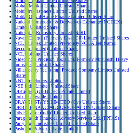
Minosha India Limited Unlisted Shares
Mohan Meakin Limited Unlisted Shares
Mohindra Fasteners Limited Unlisted Shares
Motilal Oswal Home Finance Limited Unlisted Share
National Commodity & Derivatives Exchange (NCDEX)
Limited Unlisted Shares
National E-Repository Limited (NeRL)
Nayara Energy (Formerly Essar Oil) Limited Unlisted Shares
NCL Buildtek Limited (Previously NCL Alltek &amp;
Seccolor Limited) Unlisted Shares
NCL Holdings Unlisted Shares
Nidec India Precision Tools Ltd.(Formerly Mitsubishi Heavy
Industries) Unlisted Shares
Nilliampathy Tea &amp; Produce Company Limites Unlisted
Shares
NNT Developers Limited
NSE India Limited Unlisted Share
OfBusiness (OFB) Tech Private Limited
Onix Renewable Limited
ORAVEL STAYS LIMITED (Oyo Unlisted Share)
ORBIS FINANCIAL CORPORATION Unlisted Share
Otis Elevator (India) Limited Unlisted Share
Parag Parikh Financial Advisory Services Ltd. (PPFAS)
Parry Agro Industries Limited Unlisted Share
Pashupati Polytex Private Limited