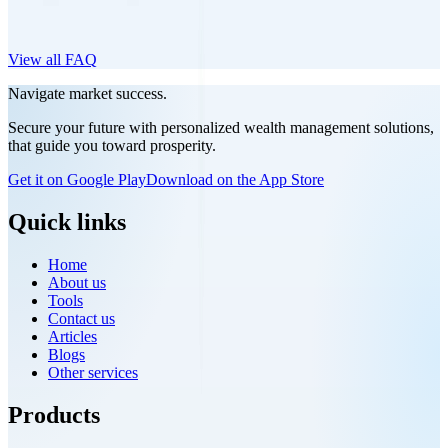
View all FAQ
Navigate market success.
Secure your future with personalized wealth management solutions,
that guide you toward prosperity.
Get it on Google Play
Download on the App Store
Quick links
Home
About us
Tools
Contact us
Articles
Blogs
Other services
Products