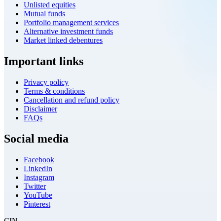
Unlisted equities
Mutual funds
Portfolio management services
Alternative investment funds
Market linked debentures
Important links
Privacy policy
Terms & conditions
Cancellation and refund policy
Disclaimer
FAQs
Social media
Facebook
LinkedIn
Instagram
Twitter
YouTube
Pinterest
CIN