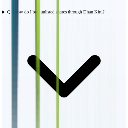
Q.
4
How do I buy unlisted shares through Dhan Kirti?