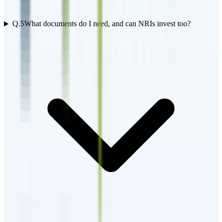
Q.
5
What documents do I need, and can NRIs invest too?