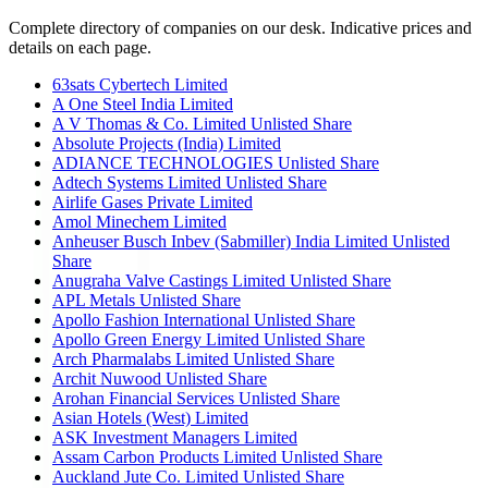
Complete directory of companies on our desk. Indicative prices and
details on each page.
63sats Cybertech Limited
A One Steel India Limited
A V Thomas & Co. Limited Unlisted Share
Absolute Projects (India) Limited
ADIANCE TECHNOLOGIES Unlisted Share
Adtech Systems Limited Unlisted Share
Airlife Gases Private Limited
Amol Minechem Limited
Anheuser Busch Inbev (Sabmiller) India Limited Unlisted
Share
Anugraha Valve Castings Limited Unlisted Share
APL Metals Unlisted Share
Apollo Fashion International Unlisted Share
Apollo Green Energy Limited Unlisted Share
Arch Pharmalabs Limited Unlisted Share
Archit Nuwood Unlisted Share
Arohan Financial Services Unlisted Share
Asian Hotels (West) Limited
ASK Investment Managers Limited
Assam Carbon Products Limited Unlisted Share
Auckland Jute Co. Limited Unlisted Share