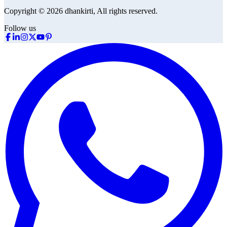
Copyright © 2026 dhankirti, All rights reserved.
Follow us