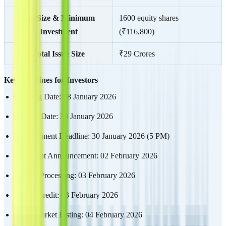
Lot Size & Minimum
1600 equity shares
Investment
(₹116,800)
Total Issue Size
₹29 Crores
Key Timelines for Investors
Opening Date: 28 January 2026
Closing Date: 30 January 2026
UPI Payment Deadline: 30 January 2026 (5 PM)
Allotment Announcement: 02 February 2026
Refund Processing: 03 February 2026
Demat Credit: 03 February 2026
Stock Market Listing: 04 February 2026