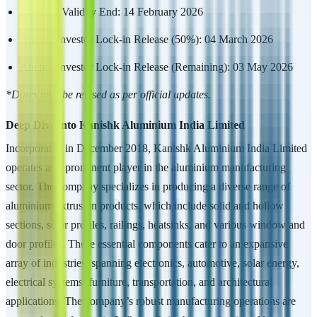
Mandate Validity End: 14 February 2026
Anchor Investor Lock-in Release (50%): 04 March 2026
Anchor Investor Lock-in Release (Remaining): 03 May 2026
*Dates may be revised as per official updates.
Deep Dive into Kanishk Aluminium India Limited
Incorporated in December 2018, Kanishk Aluminium India Limited
operates as a prominent player in the aluminium manufacturing
sector. The company specializes in producing a diverse range of
aluminium extrusion products, which include solid and hollow
sections, solar profiles, railings, heatsinks, and various window and
door profiles. These essential components cater to an expansive
array of industries, spanning electronics, automotive, solar energy,
electrical systems, furniture, transportation, and architectural
applications. The company’s robust manufacturing operations are