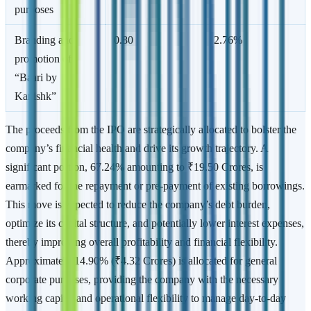
purposes
Branding and
0.80
2.76%
promotion of
“Baari by
Kanishk”
The proceeds from the IPO are strategically allocated to bolster the
company’s financial health and drive its growth trajectory. A
significant portion, 67.24% amounting to ₹19.50 Crores, is
earmarked for the repayment or pre-payment of existing borrowings.
This move is expected to reduce the company’s debt burden,
optimize its capital structure, and potentially lower interest expenses,
thereby improving overall profitability and financial flexibility.
Approximately 14.90% (₹4.32 Crores) is allocated for general
corporate purposes, providing the company with the necessary
working capital and operational flexibility to manage day-to-day