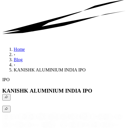
Home
›
Blog
›
KANISHK ALUMINIUM INDIA IPO
IPO
KANISHK ALUMINIUM INDIA IPO
Explore the Kanishk Aluminium India IPO, including issue
details, business strengths, risks, and investment analysis.