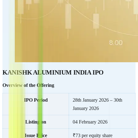
KANISHK ALUMINIUM INDIA IPO
Overview of the Offering
IPO Period
28th January 2026 – 30th
January 2026
Listing on
04 February 2026
Issue Price
₹73 per equity share