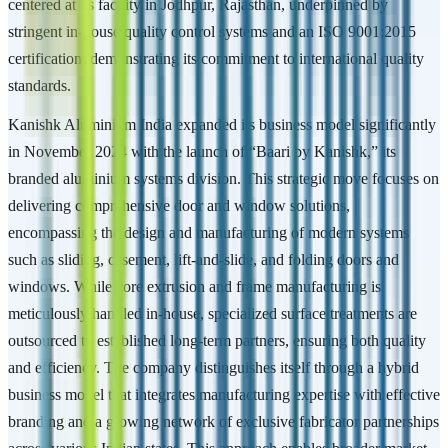
centered at its facility in Jodhpur, Rajasthan, underpinned by
stringent in-house quality control systems and an ISO 9001:2015
certification, demonstrating its commitment to international quality
standards.
Kanishk Aluminium India expanded its business model significantly
in November 2024 with the launch of “Baari by Kanishk,” its
branded aluminium systems division. This strategic move focuses on
delivering comprehensive door and window solutions,
encompassing the design and manufacturing of modern systems
such as sliding, casement, lift-and-slide, and folding doors and
windows. While core extrusion and frame manufacturing is
meticulously handled in-house, specialized surface treatments are
outsourced to established long-term partners, ensuring both quality
and efficiency. The company distinguishes itself through a hybrid
business model that integrates manufacturing expertise with effective
branding and a growing network of exclusive fabricator partnerships