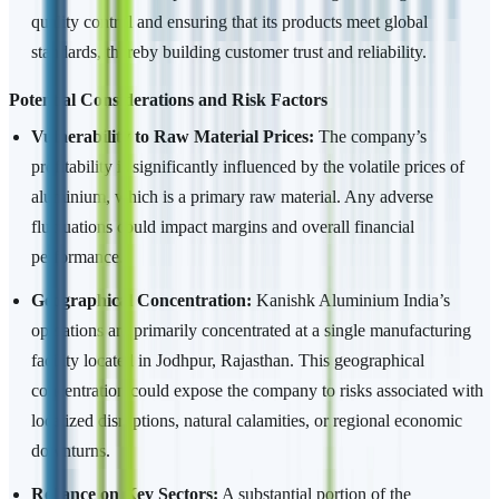
quality control and ensuring that its products meet global
standards, thereby building customer trust and reliability.
Potential Considerations and Risk Factors
Vulnerability to Raw Material Prices:
The company’s
profitability is significantly influenced by the volatile prices of
aluminium, which is a primary raw material. Any adverse
fluctuations could impact margins and overall financial
performance.
Geographical Concentration:
Kanishk Aluminium India’s
operations are primarily concentrated at a single manufacturing
facility located in Jodhpur, Rajasthan. This geographical
concentration could expose the company to risks associated with
localized disruptions, natural calamities, or regional economic
downturns.
Reliance on Key Sectors:
A substantial portion of the