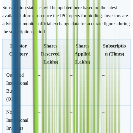
Subscription statistics will be updated here based on the latest
available information once the IPO opens for bidding. Investors are
advised to monitor official exchange data for accurate figures during
the subscription period.
Investor
Shares
Shares
Subscriptio
Category
Reserved
Applied
n (Times)
(Lakhs)
(Lakhs)
Qualified
–
–
–
Institutional
Buyers
(QIB)
Non-
–
–
–
Institutional
Investors