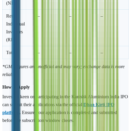
(NII)
Retail
–
–
–
Individual
Investors
(RII)
Total
–
–
–
*GMP figures are unofficial and may vary; exchange data is more
reliable.
How to Apply
Investors keen on participating in the Kanishk Aluminium India IPO
can submit their applications via the official
Dhan Kirti IPO
platform
. Ensure your application is completed and submitted
before the subscription window closes.