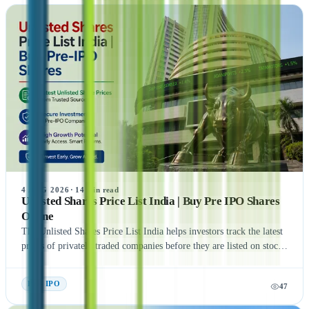
4 AUG 2026
·
14
min read
Unlisted Shares Price List India | Buy Pre IPO Shares
Online
The Unlisted Shares Price List India helps investors track the latest
prices of privately traded companies before they are listed on stock
exchanges. This guide explains what Unlisted Shares and Pre IPO
Shares are, how their prices are determined, and the factors that
Pre- IPO
47
influence their valuation. It also covers the benefits, risks, taxation,
and step-by-step process of buying unlisted shares in India.