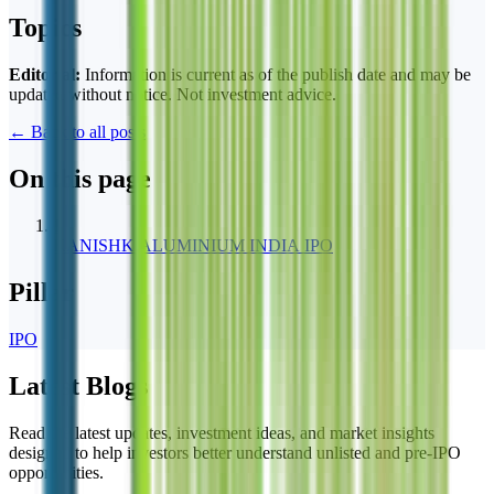
Topics
Editorial:
Information is current as of the publish date and may be
updated without notice. Not investment advice.
← Back to all posts
On this page
1
KANISHK ALUMINIUM INDIA IPO
Pillar
IPO
Latest Blogs
Read the latest updates, investment ideas, and market insights
designed to help investors better understand unlisted and pre-IPO
opportunities.