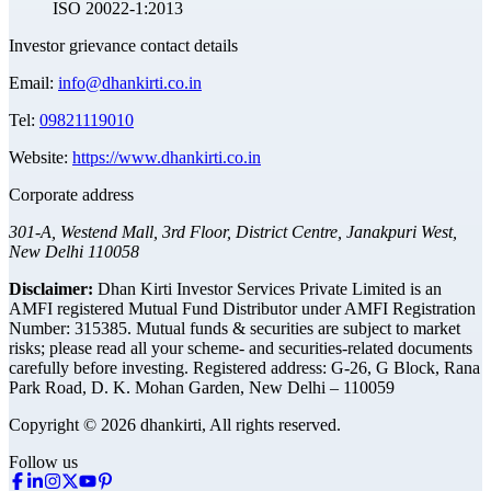
ISO 20022-1:2013
Investor grievance contact details
Email:
info@dhankirti.co.in
Tel:
09821119010
Website:
https://www.dhankirti.co.in
Corporate address
301-A, Westend Mall, 3rd Floor, District Centre, Janakpuri West,
New Delhi 110058
Disclaimer:
Dhan Kirti Investor Services Private Limited is an
AMFI registered Mutual Fund Distributor under AMFI Registration
Number: 315385. Mutual funds & securities are subject to market
risks; please read all your scheme- and securities-related documents
carefully before investing.
Registered address:
G-26, G Block, Rana
Park Road, D. K. Mohan Garden, New Delhi – 110059
Copyright © 2026 dhankirti, All rights reserved.
Follow us