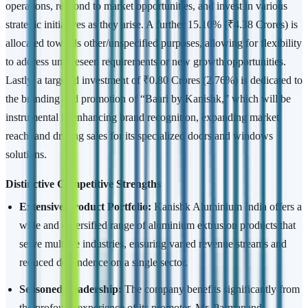
operations, respond to market opportunities, and invest in various
strategic initiatives as they arise. A further 15.10% (₹4.38 Crores) is
allocated towards other/unspecified purposes, allowing for flexibility
to address unforeseen requirements or new growth opportunities.
Lastly, a targeted investment of ₹0.80 Crores (2.76%) is dedicated to
the branding and promotion of “Baari by Kanishk,” which will be
instrumental in enhancing brand recognition, expanding market
reach, and driving sales for its specialized doors and windows
solutions.
Distinctive Competitive Strengths
Extensive Product Portfolio:
Kanishk Aluminium India offers a
wide and diversified range of aluminium extrusion products that
serve multiple industries, ensuring varied revenue streams and
reduced dependence on a single sector.
Seasoned Leadership:
The company benefits significantly from
the profound experience of its promoter, Mr. Parmanand