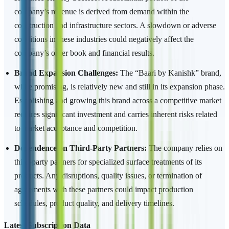
company’s revenue is derived from demand within the
construction and infrastructure sectors. A slowdown or adverse
conditions in these industries could negatively affect the
company’s order book and financial results.
Brand Expansion Challenges:
The “Baari by Kanishk” brand,
while promising, is relatively new and still in its expansion phase.
Establishing and growing this brand across a competitive market
requires significant investment and carries inherent risks related
to market acceptance and competition.
Dependence on Third-Party Partners:
The company relies on
third-party partners for specialized surface treatments of its
products. Any disruptions, quality issues, or termination of
agreements with these partners could impact production
schedules, product quality, and delivery timelines.
Latest Subscription Data