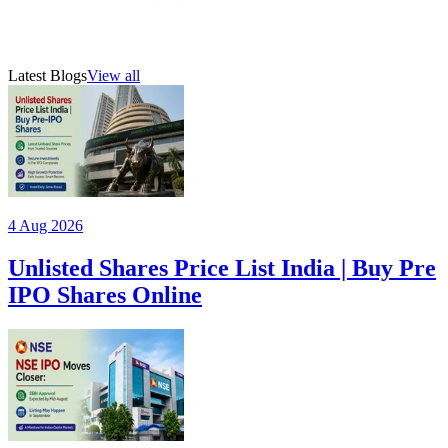
21 Jul 2026
5
min read
AMFI-registered mutual fund distributor (ARN 315385)
Latest Blogs
View all
4 Aug 2026
Unlisted Shares Price List India | Buy Pre
IPO Shares Online