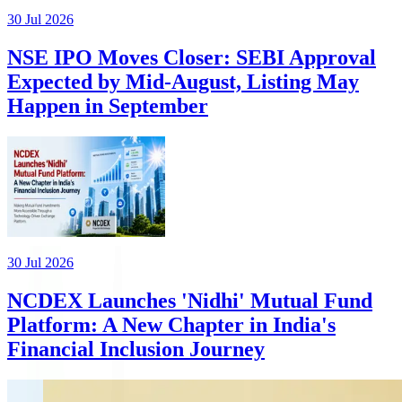
30 Jul 2026
NSE IPO Moves Closer: SEBI Approval
Expected by Mid-August, Listing May
Happen in September
30 Jul 2026
NCDEX Launches 'Nidhi' Mutual Fund
Platform: A New Chapter in India's
Financial Inclusion Journey