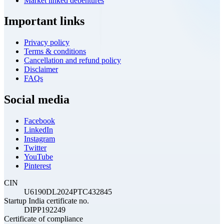
Market linked debentures
Important links
Privacy policy
Terms & conditions
Cancellation and refund policy
Disclaimer
FAQs
Social media
Facebook
LinkedIn
Instagram
Twitter
YouTube
Pinterest
CIN
U6190DL2024PTC432845
Startup India certificate no.
DIPP192249
Certificate of compliance