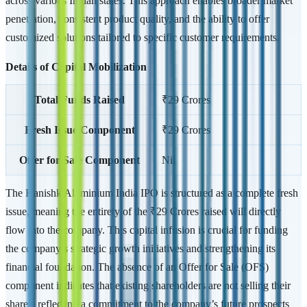
across various Indian states. This approach enables broader market
penetration, consistent product quality, and the ability to offer
customized solutions tailored to specific customer requirements.
Details of Capital Mobilization
Total Funds Raised
₹29 Crores
Fresh Issue Component
₹29 Crores
Offer for Sale Component
Nil
The Kanishk Aluminium India IPO is structured as a complete fresh
issue, meaning the entirety of the ₹29 Crores raised will directly
flow into the company. This capital infusion is crucial for funding
the company’s strategic growth initiatives and strengthening its
financial foundation. The absence of an Offer for Sale (OFS)
component indicates that existing shareholders are not selling their
shares, reflecting a commitment to the company’s future prospects