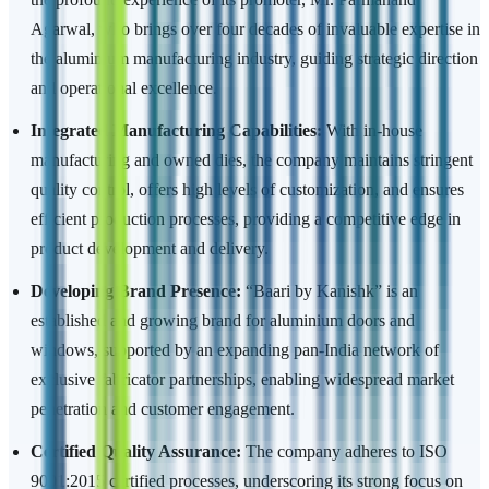
Agarwal, who brings over four decades of invaluable expertise in
the aluminium manufacturing industry, guiding strategic direction
and operational excellence.
Integrated Manufacturing Capabilities:
With in-house
manufacturing and owned dies, the company maintains stringent
quality control, offers high levels of customization, and ensures
efficient production processes, providing a competitive edge in
product development and delivery.
Developing Brand Presence:
“Baari by Kanishk” is an
established and growing brand for aluminium doors and
windows, supported by an expanding pan-India network of
exclusive fabricator partnerships, enabling widespread market
penetration and customer engagement.
Certified Quality Assurance:
The company adheres to ISO
9001:2015 certified processes, underscoring its strong focus on