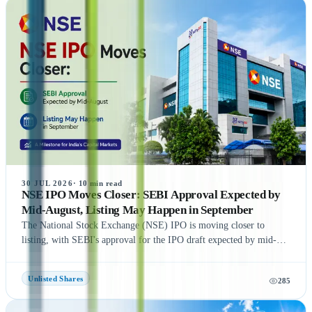
Additionally, the article highlights popular companies such as NSE
India, OYO, API Holding (Pharm Easy), MSEI, Gamma Rotors,
Zepto, Orbis Financial, and Motilal Oswal Home Finance,
providing readers with a comprehensive understanding of India's
growing pre-IPO market. Whether you're a new or experienced
investor, this guide offers practical insights to help you make
informed investment decisions.
30 JUL 2026
·
10
min read
NSE IPO Moves Closer: SEBI Approval Expected by
Mid-August, Listing May Happen in September
The National Stock Exchange (NSE) IPO is moving closer to
listing, with SEBI's approval for the IPO draft expected by mid-
August 2026, according to NDTV Profit sources. If the remaining
regulatory process is completed on time, NSE could be listed in
Unlisted Shares
285
September 2026, subject to final approvals and market conditions.
A key development is the expected final settlement order in the