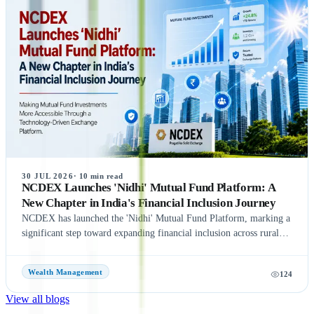
NSE co-location case, with the settlement amount likely to exceed
₹1,400 crore. Meanwhile, NSE has reportedly begun domestic and
international investor roadshows as part of its IPO preparations.
While these updates indicate strong momentum toward the IPO, the
final timeline remains subject to SEBI approval and official
announcements.
30 JUL 2026
·
10
min read
NCDEX Launches 'Nidhi' Mutual Fund Platform: A
New Chapter in India's Financial Inclusion Journey
NCDEX has launched the 'Nidhi' Mutual Fund Platform, marking a
significant step toward expanding financial inclusion across rural
and semi-urban India. The platform aims to simplify mutual fund
investments by leveraging NCDEX's extensive FPO and agri-
Wealth Management
124
network, making investment opportunities more accessible to
underserved communities. With six leading Asset Management
View all blogs
Companies (AMCs) onboard at launch, the initiative seeks to