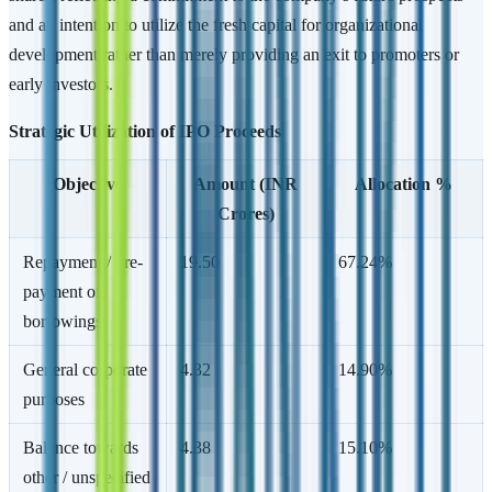
and an intention to utilize the fresh capital for organizational
development rather than merely providing an exit to promoters or
early investors.
Strategic Utilization of IPO Proceeds
Objective
Amount (INR
Allocation %
Crores)
Repayment / pre-
19.50
67.24%
payment of
borrowings
General corporate
4.32
14.90%
purposes
Balance towards
4.38
15.10%
other / unspecified