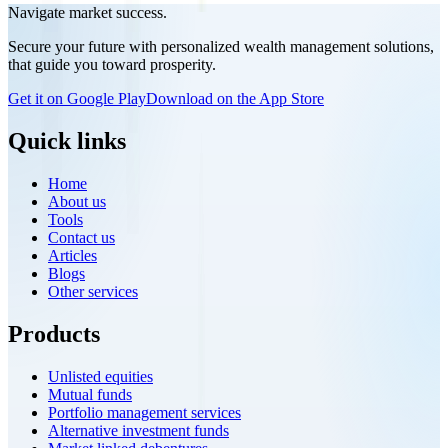
encourage wider participation in India's mutual fund ecosystem and
Navigate market success.
promote long-term wealth creation. Discover the key features,
Secure your future with personalized wealth management solutions,
benefits, and potential impact of the NCDEX Nidhi Mutual Fund
that guide you toward prosperity.
Platform, and learn how this strategic move strengthens NCDEX's
presence beyond commodity markets while supporting the growth
Get it on Google Play
Download on the App Store
of India's financial ecosystem.
Quick links
Home
About us
Tools
Contact us
Articles
Blogs
Other services
Products
Unlisted equities
Mutual funds
Portfolio management services
Alternative investment funds