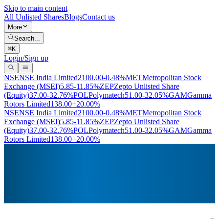
Skip to main content
All Unlisted Shares
Blogs
Contact us
More
Search...
⌘
K
Login/Sign up
NSE
NSE India Limited
2100.00
-0.48%
MET
Metropolitan Stock
Exchange (MSEI)
5.85
-11.85%
ZEP
Zepto Unlisted Share
(Equity)
37.00
-32.76%
POL
Polymatech
51.00
-32.05%
GAM
Gamma
Rotors Limited
138.00
+20.00%
NSE
NSE India Limited
2100.00
-0.48%
MET
Metropolitan Stock
Exchange (MSEI)
5.85
-11.85%
ZEP
Zepto Unlisted Share
(Equity)
37.00
-32.76%
POL
Polymatech
51.00
-32.05%
GAM
Gamma
Rotors Limited
138.00
+20.00%