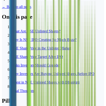
← Back to all posts
On this page
1
What Are NSE Unlisted Shares?
2
Why Is NSE IPO Creating So Much Buzz?
3
NSE Share Price in the Unlisted Market
4
NSE Share Price Target After IPO
5
Risks Investors Should Consider
6
Why Investors Are Buying Unlisted Shares Before IPO
7
Invest in NSE Unlisted Shares with Dhankirti
8
Final Thoughts
Pillar