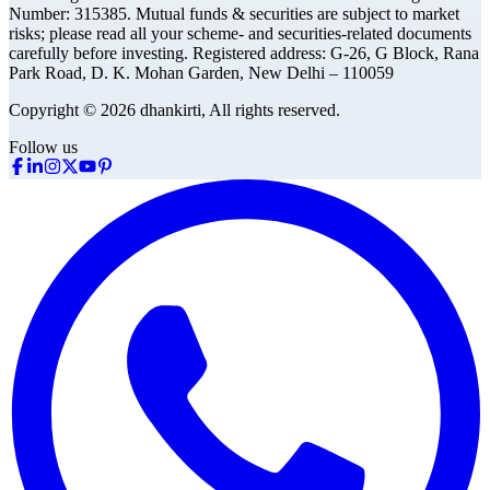
Number: 315385. Mutual funds & securities are subject to market
risks; please read all your scheme- and securities-related documents
carefully before investing.
Registered address:
G-26, G Block, Rana
Park Road, D. K. Mohan Garden, New Delhi – 110059
Copyright © 2026 dhankirti, All rights reserved.
Follow us