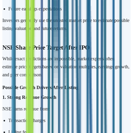
Future earnings expectations
Investors generally use the unlisted market price to estimate possible
listing valuation and future returns.
NSE Share Price Target After IPO
While exact predictions are impossible, market experts often
estimate price targets based on valuation multiples, earnings growth,
and peer comparison.
Possible Growth Drivers After Listing
1. Strong Revenue Growth
NSE earns revenue from:
Transaction charges
Listing fees