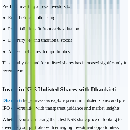
Pre-IPO investing allows investors to:
Enter before public listing
Potentially benefit from early valuation
Diversify beyond traditional stocks
Access high-growth opportunities
This is why demand for unlisted shares has increased significantly in
recent years.
Invest in NSE Unlisted Shares with Dhankirti
Dhankirti
helps investors explore premium unlisted shares and pre-
IPO opportunities with transparent guidance and market insights.
Whether you are tracking the latest NSE share price or looking to
diversify your portfolio with emerging investment opportunities,