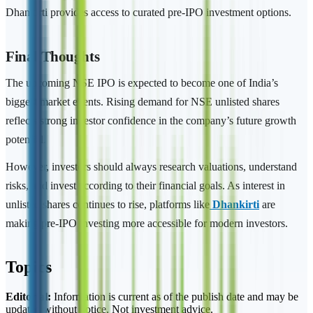
Dhankirti provides access to curated pre-IPO investment options.
Final Thoughts
The upcoming NSE IPO is expected to become one of India’s
biggest market events. Rising demand for NSE unlisted shares
reflects strong investor confidence in the company’s future growth
potential.
However, investors should always research valuations, understand
risks, and invest according to their financial goals. As interest in
unlisted shares continues to rise, platforms like
Dhankirti
are
making pre-IPO investing more accessible for modern investors.
Topics
Editorial:
Information is current as of the publish date and may be
updated without notice. Not investment advice.