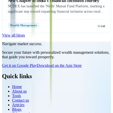
New Chapter in India's Financial Inclusion Journey
NCDEX has launched the 'Nidhi' Mutual Fund Platform, marking a
significant step toward expanding financial inclusion across rural
and semi-urban India. The platform aims to simplify mutual fund
investments by leveraging NCDEX's extensive FPO and agri-
Wealth Management
148
network, making investment opportunities more accessible to
underserved communities. With six leading Asset Management
View all blogs
Companies (AMCs) onboard at launch, the initiative seeks to
encourage wider participation in India's mutual fund ecosystem and
Navigate market success.
promote long-term wealth creation. Discover the key features,
Secure your future with personalized wealth management solutions,
benefits, and potential impact of the NCDEX Nidhi Mutual Fund
that guide you toward prosperity.
Platform, and learn how this strategic move strengthens NCDEX's
presence beyond commodity markets while supporting the growth
Get it on Google Play
Download on the App Store
of India's financial ecosystem.
Quick links
Home
About us
Tools
Contact us
Articles
Blogs