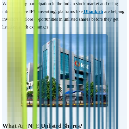
With growing participation in the Indian stock market and rising
interest in
pre-IPO investing
, platforms like
Dhankirti
are helping
investors explore opportunities in unlisted shares before they get
listed on stock exchanges.
What Are NSE Unlisted Shares?