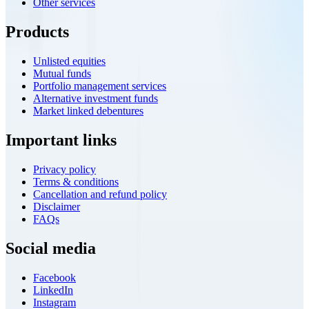
Other services
Products
Unlisted equities
Mutual funds
Portfolio management services
Alternative investment funds
Market linked debentures
Important links
Privacy policy
Terms & conditions
Cancellation and refund policy
Disclaimer
FAQs
Social media
Facebook
LinkedIn
Instagram