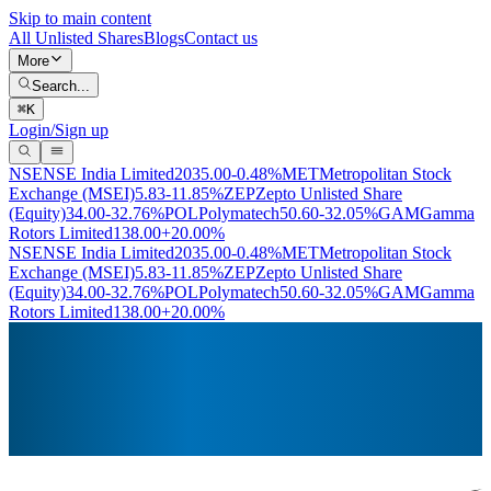
Skip to main content
All Unlisted Shares
Blogs
Contact us
More
Search...
⌘
K
Login/Sign up
NSE
NSE India Limited
2035.00
-0.48%
MET
Metropolitan Stock
Exchange (MSEI)
5.83
-11.85%
ZEP
Zepto Unlisted Share
(Equity)
34.00
-32.76%
POL
Polymatech
50.60
-32.05%
GAM
Gamma
Rotors Limited
138.00
+20.00%
NSE
NSE India Limited
2035.00
-0.48%
MET
Metropolitan Stock
Exchange (MSEI)
5.83
-11.85%
ZEP
Zepto Unlisted Share
(Equity)
34.00
-32.76%
POL
Polymatech
50.60
-32.05%
GAM
Gamma
Rotors Limited
138.00
+20.00%