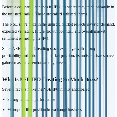
Before a company launches its IPO, its shares may trade privately in
the unlisted market. These are called unlisted shares.
The NSE share price in the unlisted market reflects investor demand,
expected valuation, future growth potential, and overall market
sentiment regarding the IPO.
Since NSE is India’s leading stock exchange with strong
profitability and a dominant market position, its unlisted shares have
gained massive attention among investors.
Why Is NSE IPO Creating So Much Buzz?
Several factors make the NSE IPO highly anticipated:
Strong financial performance
Monopoly-like position in exchange business