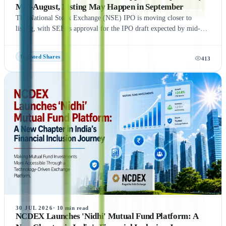
Mid-August, Listing May Happen in September
The National Stock Exchange (NSE) IPO is moving closer to
listing, with SEBI's approval for the IPO draft expected by mid-
August 2026, according to NDTV Profit sources. If the remaining
regulatory process is completed on time, NSE could be listed in
Unlisted Shares
413
September 2026, subject to final approvals and market conditions.
A key development is the expected final settlement order in the
NSE co-location case, with the settlement amount likely to exceed
₹1,400 crore. Meanwhile, NSE has reportedly begun domestic and
international investor roadshows as part of its IPO preparations.
While these updates indicate strong momentum toward the IPO, the
final timeline remains subject to SEBI approval and official
announcements.
30 JUL 2026
·
10
min read
NCDEX Launches 'Nidhi' Mutual Fund Platform: A