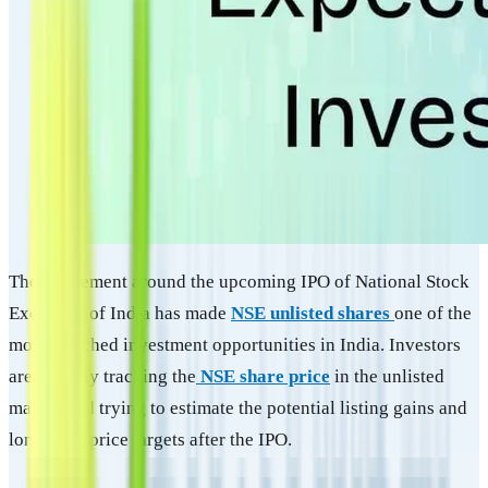
The excitement around the upcoming IPO of National Stock
Exchange of India has made
NSE unlisted shares
one of the
most searched investment opportunities in India. Investors
are actively tracking the
NSE share price
in the unlisted
market and trying to estimate the potential listing gains and
long-term price targets after the IPO.