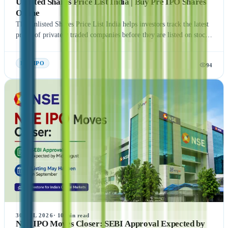
Unlisted Shares Price List India | Buy Pre IPO Shares
Online
The Unlisted Shares Price List India helps investors track the latest
prices of privately traded companies before they are listed on stock
exchanges. This guide explains what Unlisted Shares and Pre IPO
Shares are, how their prices are determined, and the factors that
Pre- IPO
94
influence their valuation. It also covers the benefits, risks, taxation,
and step-by-step process of buying unlisted shares in India.
Additionally, the article highlights popular companies such as NSE
India, OYO, API Holding (Pharm Easy), MSEI, Gamma Rotors,
Zepto, Orbis Financial, and Motilal Oswal Home Finance,
providing readers with a comprehensive understanding of India's
growing pre-IPO market. Whether you're a new or experienced
investor, this guide offers practical insights to help you make
informed investment decisions.
30 JUL 2026
·
10
min read
NSE IPO Moves Closer: SEBI Approval Expected by