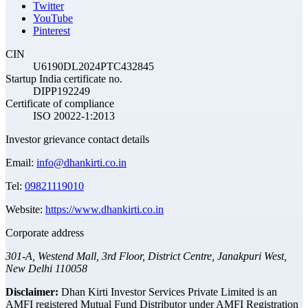
Twitter
YouTube
Pinterest
CIN
U6190DL2024PTC432845
Startup India certificate no.
DIPP192249
Certificate of compliance
ISO 20022-1:2013
Investor grievance contact details
Email:
info@dhankirti.co.in
Tel:
09821119010
Website:
https://www.dhankirti.co.in
Corporate address
301-A, Westend Mall, 3rd Floor, District Centre, Janakpuri West,
New Delhi 110058
Disclaimer:
Dhan Kirti Investor Services Private Limited is an
AMFI registered Mutual Fund Distributor under AMFI Registration