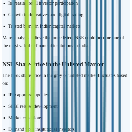
Increasing retail investor participation
Growth in derivatives and digital trading
Trusted brand in Indian capital markets
Many analysts believe that once listed, NSE could become one of
the most valuable financial institutions in India.
NSE Share Price in the Unlisted Market
The NSE share price in the grey or unlisted market fluctuates based
on:
IPO approval updates
SEBI-related developments
Market conditions
Demand from institutional investors