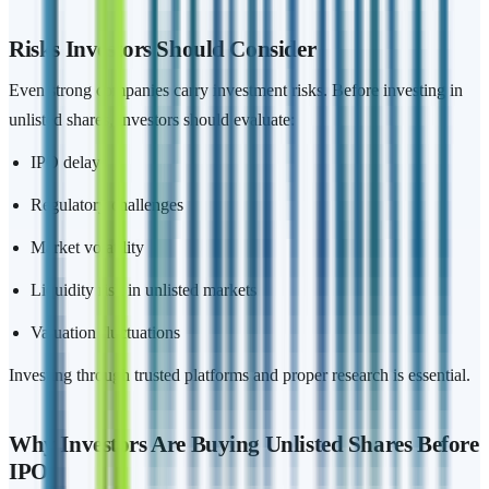
Risks Investors Should Consider
Even strong companies carry investment risks. Before investing in
unlisted shares, investors should evaluate:
IPO delays
Regulatory challenges
Market volatility
Liquidity risk in unlisted markets
Valuation fluctuations
Investing through trusted platforms and proper research is essential.
Why Investors Are Buying Unlisted Shares Before
IPO