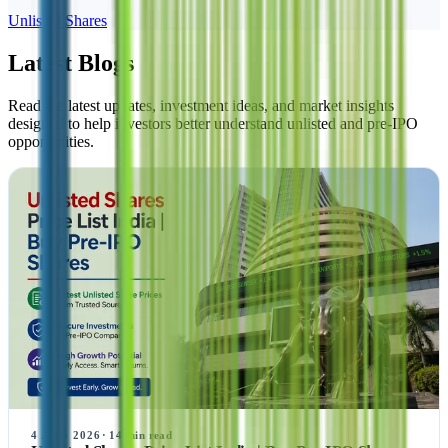
Unlisted Shares
Latest Blogs
Read the latest updates, investment ideas, and market insights
designed to help investors better understand unlisted and pre-IPO
opportunities.
4 AUG 2026
·
14
min read