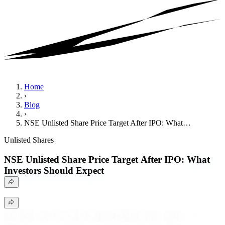
Home
›
Blog
›
NSE Unlisted Share Price Target After IPO: What…
Unlisted Shares
NSE Unlisted Share Price Target After IPO:
What
Investors Should Expect
With National Stock Exchange (NSE) preparing for its