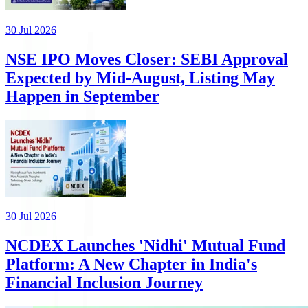
30 Jul 2026
NSE IPO Moves Closer: SEBI Approval
Expected by Mid-August, Listing May
Happen in September
30 Jul 2026
NCDEX Launches 'Nidhi' Mutual Fund
Platform: A New Chapter in India's
Financial Inclusion Journey