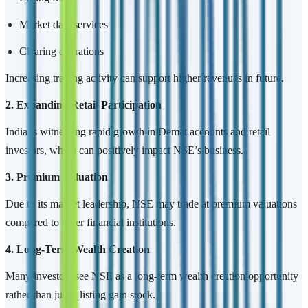
Market data services
Clearing operations
Increasing trading activity can support higher revenues in future.
2. Expanding Retail Participation
India is witnessing rapid growth in Demat accounts and retail
investors, which can positively impact NSE’s business.
3. Premium Valuation
Due to its market leadership, NSE may trade at premium valuations
compared to other financial institutions.
4. Long-Term Wealth Creation
Many investors see NSE as a long-term wealth creation opportunity
rather than just a listing gain stock.