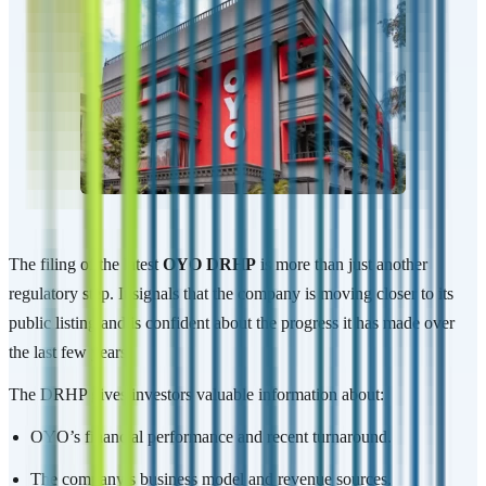
The filing of the latest
OYO DRHP
is more than just another
regulatory step. It signals that the company is moving closer to its
public listing and is confident about the progress it has made over
the last few years.
The DRHP gives investors valuable information about:
OYO’s financial performance and recent turnaround.
The company’s business model and revenue sources.