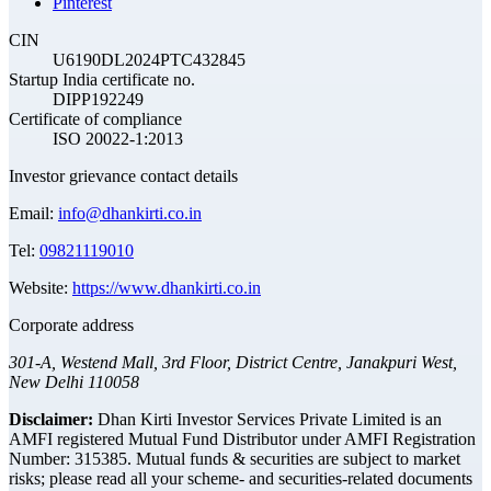
Pinterest
CIN
U6190DL2024PTC432845
Startup India certificate no.
DIPP192249
Certificate of compliance
ISO 20022-1:2013
Investor grievance contact details
Email:
info@dhankirti.co.in
Tel:
09821119010
Website:
https://www.dhankirti.co.in
Corporate address
301-A, Westend Mall, 3rd Floor, District Centre, Janakpuri West,
New Delhi 110058
Disclaimer:
Dhan Kirti Investor Services Private Limited is an
AMFI registered Mutual Fund Distributor under AMFI Registration
Number: 315385. Mutual funds & securities are subject to market
risks; please read all your scheme- and securities-related documents