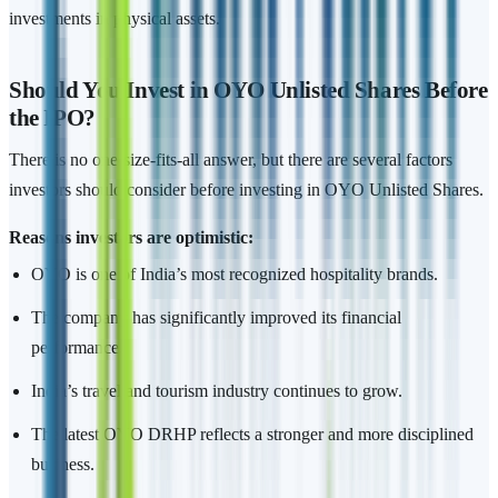
investments in physical assets.
Should You Invest in OYO Unlisted Shares Before
the IPO?
There is no one-size-fits-all answer, but there are several factors
investors should consider before investing in OYO Unlisted Shares.
Reasons investors are optimistic:
OYO is one of India’s most recognized hospitality brands.
The company has significantly improved its financial
performance.
India’s travel and tourism industry continues to grow.
The latest OYO DRHP reflects a stronger and more disciplined
business.