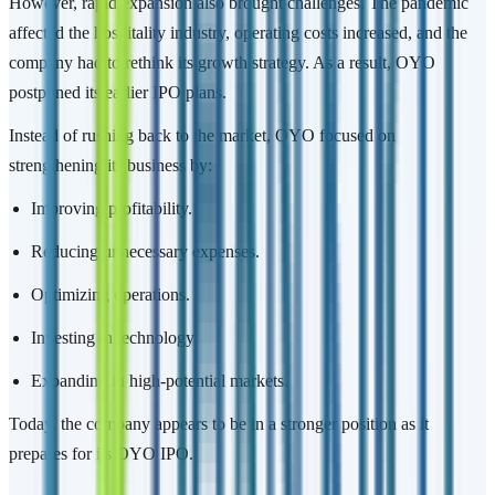
However, rapid expansion also brought challenges. The pandemic
affected the hospitality industry, operating costs increased, and the
company had to rethink its growth strategy. As a result, OYO
postponed its earlier IPO plans.
Instead of rushing back to the market, OYO focused on
strengthening its business by:
Improving profitability.
Reducing unnecessary expenses.
Optimizing operations.
Investing in technology.
Expanding in high-potential markets.
Today, the company appears to be in a stronger position as it
prepares for its OYO IPO.