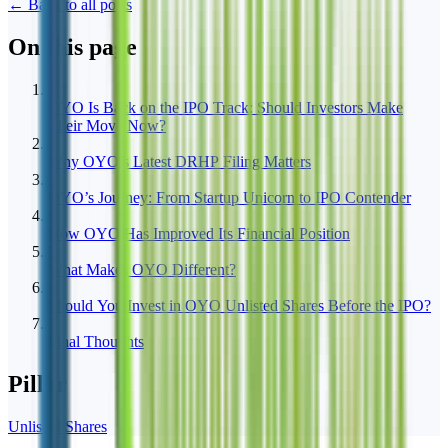
← Back to all posts
On this page
1
OYO Is Back on the IPO Track: Should Investors Make
Their Move Now?
2
Why OYO’s Latest DRHP Filing Matters
3
OYO’s Journey: From Startup Unicorn to IPO Contender
4
How OYO Has Improved Its Financial Position
5
What Makes OYO Different?
6
Should You Invest in OYO Unlisted Shares Before the IPO?
7
Final Thoughts
Pillar
Unlisted Shares