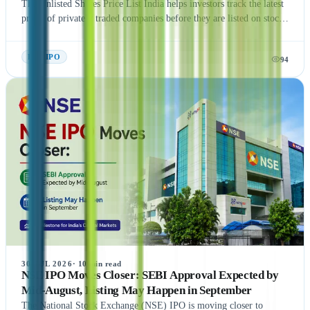
The Unlisted Shares Price List India helps investors track the latest
prices of privately traded companies before they are listed on stock
exchanges. This guide explains what Unlisted Shares and Pre IPO
Shares are, how their prices are determined, and the factors that
Pre- IPO
94
influence their valuation. It also covers the benefits, risks, taxation,
and step-by-step process of buying unlisted shares in India.
Additionally, the article highlights popular companies such as NSE
India, OYO, API Holding (Pharm Easy), MSEI, Gamma Rotors,
Zepto, Orbis Financial, and Motilal Oswal Home Finance,
providing readers with a comprehensive understanding of India's
growing pre-IPO market. Whether you're a new or experienced
investor, this guide offers practical insights to help you make
informed investment decisions.
30 JUL 2026
·
10
min read
NSE IPO Moves Closer: SEBI Approval Expected by
Mid-August, Listing May Happen in September
The National Stock Exchange (NSE) IPO is moving closer to