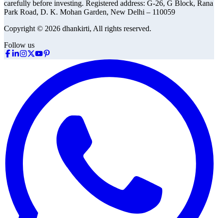
carefully before investing.
Registered address:
G-26, G Block, Rana
Park Road, D. K. Mohan Garden, New Delhi – 110059
Copyright © 2026 dhankirti, All rights reserved.
Follow us