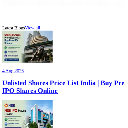
and whether Pre-IPO Investments make sense before listing.
22 Jul 2026
1
min read
AMFI-registered mutual fund distributor (ARN 315385)
Latest Blogs
View all
4 Aug 2026
Unlisted Shares Price List India | Buy Pre
IPO Shares Online