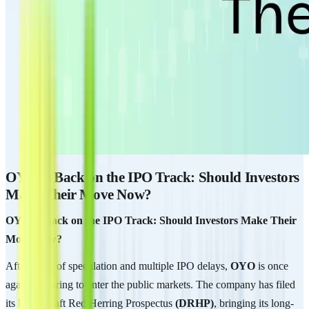
OYO Is Back on the IPO Track: Should Investors
Make Their Move Now?
OYO Is Back on the IPO Track: Should Investors Make Their
Move Now?
After years of speculation and multiple IPO delays,
OYO
is once
again preparing to enter the public markets. The company has filed
its latest Draft Red Herring Prospectus
(DRHP)
, bringing its long-