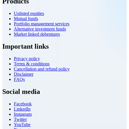
Products
Unlisted equities
Mutual funds
Portfolio management services
Alternative investment funds
Market linked debentures
Important links
Privacy policy
Terms & conditions
Cancellation and refund policy
Disclaimer
FAQs
Social media
Facebook
LinkedIn
Instagram
Twitter
YouTube