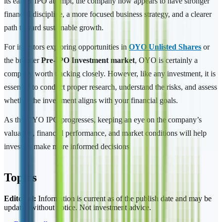
its earlier IPO attempt, the company now appears to have stronger
financial discipline, a more focused business strategy, and a clearer
path toward sustainable growth.
For investors exploring opportunities in
OYO Unlisted Shares
or
the broader
Pre-IPO Investment market
, OYO is certainly a
company worth tracking closely. However, like any investment, it is
essential to conduct proper research, understand the risks, and assess
whether the investment aligns with your financial goals.
As the OYO IPO progresses, keeping an eye on the company’s
valuation, financial performance, and market conditions will help
investors make more informed decisions
Topics
Editorial:
Information is current as of the publish date and may be
updated without notice. Not investment advice.