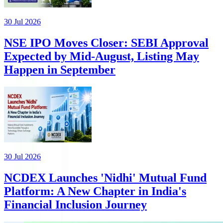
30 Jul 2026
NSE IPO Moves Closer: SEBI Approval
Expected by Mid-August, Listing May
Happen in September
30 Jul 2026
NCDEX Launches 'Nidhi' Mutual Fund
Platform: A New Chapter in India's
Financial Inclusion Journey