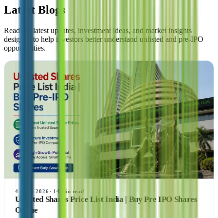
Latest Blogs
Read the latest updates, investment ideas, and market insights
designed to help investors better understand unlisted and pre-IPO
opportunities.
4 AUG 2026
·
14
min read
Unlisted Shares Price List India | Buy Pre IPO Shares
Online