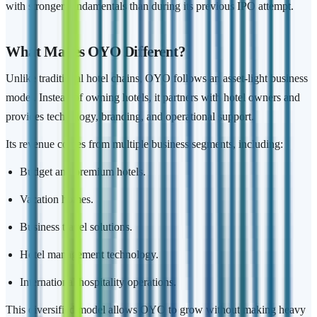
with stronger fundamentals than during its previous IPO attempt.
What Makes OYO Different?
Unlike traditional hotel chains, OYO follows an asset-light business
model. Instead of owning hotels, it partners with hotel owners and
provides technology, branding, and operational support.
Its revenue comes from multiple business segments, including:
Budget and premium hotels.
Vacation homes.
Business travel solutions.
Hotel management technology.
International hospitality operations.
This diversified model allows OYO to grow without making heavy