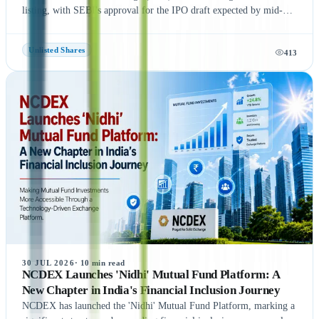
listing, with SEBI's approval for the IPO draft expected by mid-
August 2026, according to NDTV Profit sources. If the remaining
regulatory process is completed on time, NSE could be listed in
Unlisted Shares
413
September 2026, subject to final approvals and market conditions.
A key development is the expected final settlement order in the
NSE co-location case, with the settlement amount likely to exceed
₹1,400 crore. Meanwhile, NSE has reportedly begun domestic and
international investor roadshows as part of its IPO preparations.
While these updates indicate strong momentum toward the IPO, the
final timeline remains subject to SEBI approval and official
announcements.
30 JUL 2026
·
10
min read
NCDEX Launches 'Nidhi' Mutual Fund Platform: A
New Chapter in India's Financial Inclusion Journey
NCDEX has launched the 'Nidhi' Mutual Fund Platform, marking a