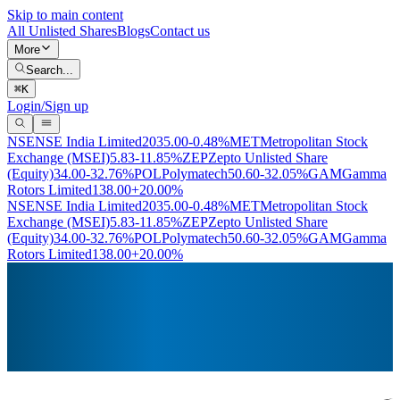
Skip to main content
All Unlisted Shares
Blogs
Contact us
More
Search...
⌘
K
Login/Sign up
NSE
NSE India Limited
2035.00
-0.48%
MET
Metropolitan Stock
Exchange (MSEI)
5.83
-11.85%
ZEP
Zepto Unlisted Share
(Equity)
34.00
-32.76%
POL
Polymatech
50.60
-32.05%
GAM
Gamma
Rotors Limited
138.00
+20.00%
NSE
NSE India Limited
2035.00
-0.48%
MET
Metropolitan Stock
Exchange (MSEI)
5.83
-11.85%
ZEP
Zepto Unlisted Share
(Equity)
34.00
-32.76%
POL
Polymatech
50.60
-32.05%
GAM
Gamma
Rotors Limited
138.00
+20.00%