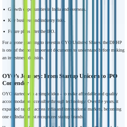
Growth opportunities in India and overseas.
Key business and industry risks.
Future plans after the IPO.
For anyone planning to invest in OYO Unlisted Shares, the DRHP
is one of the most important documents to understand before making
an investment decision.
OYO’s Journey: From Startup Unicorn to IPO
Contender
OYO started with a simple idea – to make affordable and quality
accommodation accessible through technology. Over the years, it
expanded rapidly across India and international markets, becoming
one of India’s most recognized startup brands.