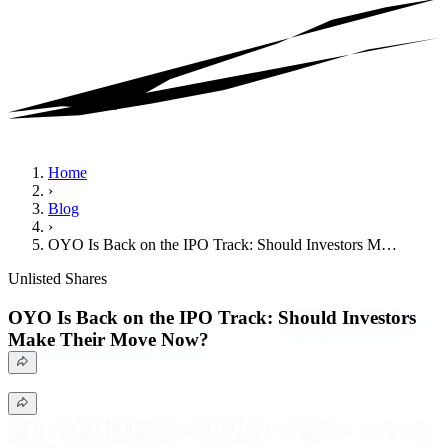
Home
›
Blog
›
OYO Is Back on the IPO Track: Should Investors M…
Unlisted Shares
OYO Is Back on the IPO Track:
Should Investors
Make Their Move Now?
Explore OYO IPO updates, OYO Unlisted Shares, valuation,