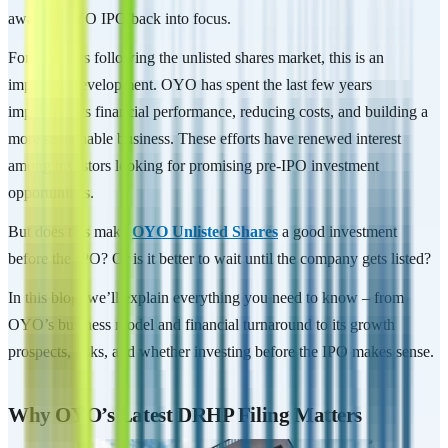
awaited OYO IPO back into focus.
For investors following the unlisted shares market, this is an
important development. OYO has spent the last few years
improving its financial performance, reducing costs, and building a
more sustainable business. These efforts have renewed interest
among investors looking for promising pre-IPO investment
opportunities.
But does this make
OYO Unlisted Shares
a good investment
before the IPO? Or is it better to wait until the company gets listed?
In this blog, we’ll explain everything you need to know – from
OYO’s business model and financial turnaround to its growth
prospects, risks, and whether investing before the IPO makes sense.
Why OYO’s Latest DRHP Filing Matters