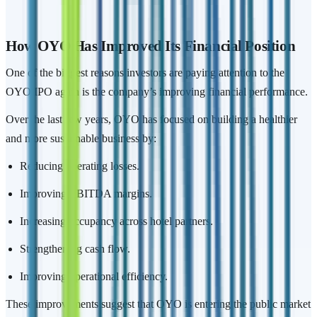
How OYO Has Improved Its Financial Position
One of the biggest reasons investors are paying attention to the
OYO IPO again is the company’s improving financial performance.
Over the last few years, OYO has focused on building a healthier
and more sustainable business by:
Reducing operating losses.
Improving EBITDA margins.
Increasing occupancy across hotel partners.
Strengthening cash flow.
Improving operational efficiency.
These improvements suggest that OYO is entering the public market