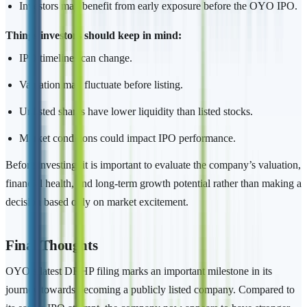
Investors may benefit from early exposure before the OYO IPO.
Things investors should keep in mind:
IPO timelines can change.
Valuation may fluctuate before listing.
Unlisted shares have lower liquidity than listed stocks.
Market conditions could impact IPO performance.
Before investing, it is important to evaluate the company’s valuation,
financial health, and long-term growth potential rather than making a
decision based only on market excitement.
Final Thoughts
OYO’s latest DRHP filing marks an important milestone in its
journey towards becoming a publicly listed company. Compared to