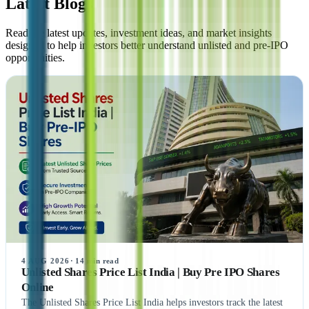
Latest Blogs
Read the latest updates, investment ideas, and market insights
designed to help investors better understand unlisted and pre-IPO
opportunities.
4 AUG 2026
·
14
min read
Unlisted Shares Price List India | Buy Pre IPO Shares
Online
The Unlisted Shares Price List India helps investors track the latest