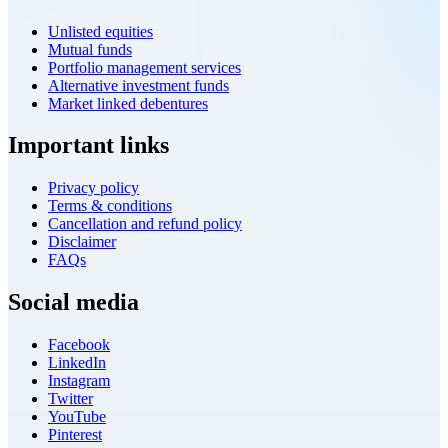
Unlisted equities
Mutual funds
Portfolio management services
Alternative investment funds
Market linked debentures
Important links
Privacy policy
Terms & conditions
Cancellation and refund policy
Disclaimer
FAQs
Social media
Facebook
LinkedIn
Instagram
Twitter
YouTube
Pinterest