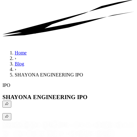
Home
›
Blog
›
SHAYONA ENGINEERING IPO
IPO
SHAYONA ENGINEERING IPO
Shayona Engineering IPO offers investors an opportunity to
participate in a growing precision engineering and