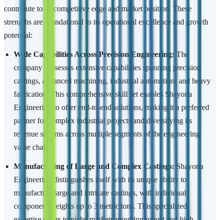
contribute to its competitive edge and market position. These
strengths are foundational to its operational excellence and growth
potential:
Wide Capabilities Across Precision Engineering:
The
company possesses extensive capabilities spanning precision
castings, advanced machining, industrial automation, and heavy
fabrication. This comprehensive skill set enables Shayona
Engineering to offer end-to-end solutions, making it a preferred
partner for complex industrial projects and diversifying its
revenue streams across multiple segments of the engineering
value chain.
Manufacturing of Large and Complex Castings:
Shayona
Engineering distinguishes itself with its unique ability to
manufacture large and intricate castings, with individual
component weights up to 3 metric tons. This specialized
expertise caters to niche markets requiring robust and high-