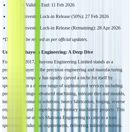
Mandate Validity End: 11 Feb 2026
Anchor Investor Lock-in Release (50%): 27 Feb 2026
Anchor Investor Lock-in Release (Remaining): 28 Apr 2026
*Dates may be revised as per official updates.
Unveiling Shayona Engineering: A Deep Dive
Founded in 2017, Shayona Engineering Limited stands as a
prominent player in the precision engineering and manufacturing
sector. The company has rapidly carved a niche for itself by
specializing in a diverse range of sophisticated services including
precision castings, advanced machining, intricate dies and moulds,
industrial automation solutions, heavy fabrication, forging, reverse
engineering, and comprehensive turnkey machinery projects. This
broad expertise allows Shayona Engineering to cater to a vast
spectrum of industrial requirements, delivering tailored solutions.