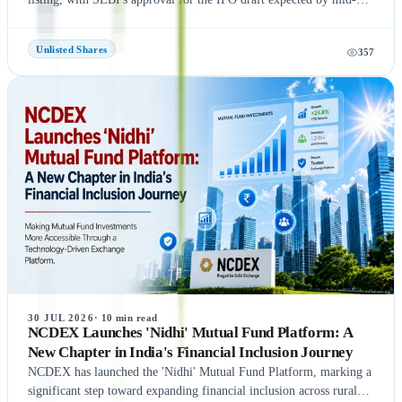
August 2026, according to NDTV Profit sources. If the remaining
regulatory process is completed on time, NSE could be listed in
Unlisted Shares
357
September 2026, subject to final approvals and market conditions.
A key development is the expected final settlement order in the
NSE co-location case, with the settlement amount likely to exceed
₹1,400 crore. Meanwhile, NSE has reportedly begun domestic and
international investor roadshows as part of its IPO preparations.
While these updates indicate strong momentum toward the IPO, the
final timeline remains subject to SEBI approval and official
announcements.
30 JUL 2026
·
10
min read
NCDEX Launches 'Nidhi' Mutual Fund Platform: A
New Chapter in India's Financial Inclusion Journey
NCDEX has launched the 'Nidhi' Mutual Fund Platform, marking a
significant step toward expanding financial inclusion across rural