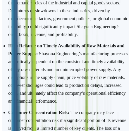
the demand cycles of the industrial and capital goods sectors.
Downturns or slowdowns in these industries, driven by
macroeconomic factors, government policies, or global economic
instability, could significantly impact Shayona Engineering’s
order book, revenue, and profitability.
High Reliance on Timely Availability of Raw Materials and
Power Supply:
Shayona Engineering’s manufacturing processes
are critically dependent on the consistent and timely availability
of key raw materials and an uninterrupted power supply. Any
disruptions in the supply chain, price volatility of raw materials,
or power shortages could lead to production delays, increased
costs, and ultimately affect the company’s operational efficiency
and financial performance.
Customer Concentration Risk:
The company may face
customer concentration risk if a significant portion of its revenue
is derived from a limited number of key clients. The loss of a