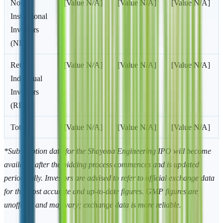
Non-
[Value N/A]
[Value N/A]
[Value N/A]
Institutional
Investors
(NII)
Retail
[Value N/A]
[Value N/A]
[Value N/A]
Individual
Investors
(RII)
Total
[Value N/A]
[Value N/A]
[Value N/A]
*Subscription data for the Shayona Engineering IPO will become
available after the bidding process commences and is updated
periodically. Investors are advised to refer to official exchange data
for the most accurate and up-to-date figures. GMP figures are
unofficial and may vary; exchange data is more reliable.