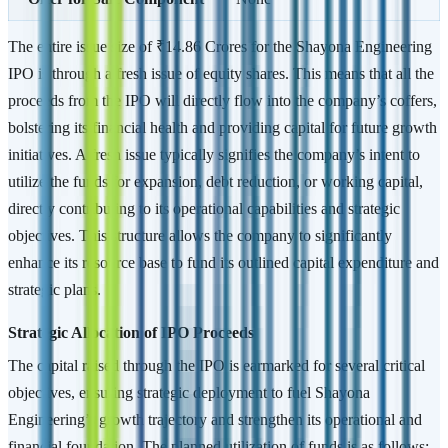
The entire issue size of ₹14.86 Crores for the Shayona Engineering
IPO is through a fresh issue of equity shares. This means that all the
proceeds from the IPO will directly flow into the company’s coffers,
bolstering its financial health and providing capital for future growth
initiatives. A fresh issue typically signifies the company’s intent to
utilize the funds for expansion, debt reduction, or working capital,
directly contributing to its operational capabilities and strategic
objectives. This structure allows the company to significantly
enhance its resource base to fund its outlined capital expenditure and
strategic plans.
Strategic Allocation of IPO Proceeds
The capital raised through the IPO is earmarked for several critical
objectives, ensuring strategic deployment to fuel Shayona
Engineering’s growth trajectory and strengthen its operational and
financial foundation. The planned utilization of funds is as follows: