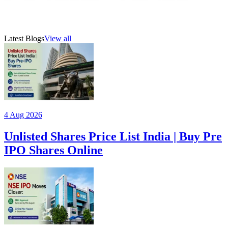
manufacturing company based in Gujarat. E
19 Jul 2026
AMFI-registered mutual fund distributor (ARN 315385)
Latest Blogs
View all
4 Aug 2026
Unlisted Shares Price List India | Buy Pre
IPO Shares Online