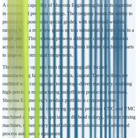
A distinctive capability of Shayona Engineering lies in its expertise
in customized precision castings. The company boasts the ability to
produce components in special grades, with individual weights
ranging from a mere few grams up to a substantial 3 metric tons in a
single piece. This technical prowess addresses complex demands
across various industrial applications, from intricate machinery parts
to large-scale structural components.
The company operates from three strategically located
manufacturing facilities in Vadodara, Gujarat. These facilities are
outfitted with cutting-edge, technology-driven machinery, enabling
high-precision manufacturing and efficient production processes.
Shayona Engineering’s product portfolio is comprehensive,
encompassing tubular conveying systems, precision CNC and VMC
machined components, specialized die head trolleys, efficient mixing
machines, robust heavy metal fabrication solutions, and advanced
process automation equipment.