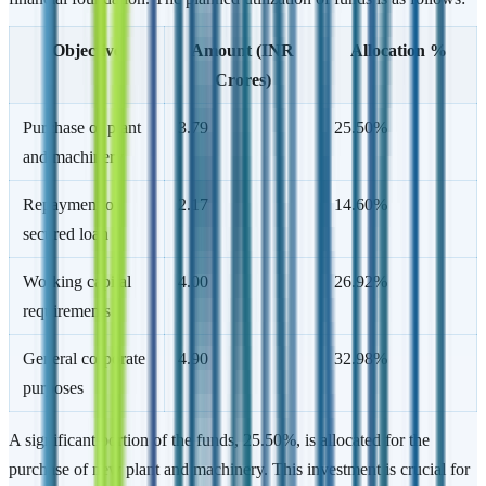
Objective
Amount (INR
Allocation %
Crores)
Purchase of plant
3.79
25.50%
and machinery
Repayment of
2.17
14.60%
secured loan
Working capital
4.00
26.92%
requirements
General corporate
4.90
32.98%
purposes
A significant portion of the funds, 25.50%, is allocated for the
purchase of new plant and machinery. This investment is crucial for