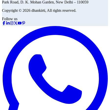
Park Road, D. K. Mohan Garden, New Delhi – 110059
Copyright © 2026 dhankirti, All rights reserved.
Follow us