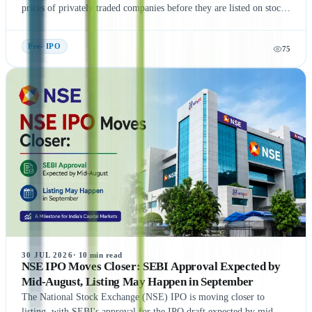
prices of privately traded companies before they are listed on stock
exchanges. This guide explains what Unlisted Shares and Pre IPO
Shares are, how their prices are determined, and the factors that
Pre- IPO
75
influence their valuation. It also covers the benefits, risks, taxation,
and step-by-step process of buying unlisted shares in India.
Additionally, the article highlights popular companies such as NSE
India, OYO, API Holding (Pharm Easy), MSEI, Gamma Rotors,
Zepto, Orbis Financial, and Motilal Oswal Home Finance,
providing readers with a comprehensive understanding of India's
growing pre-IPO market. Whether you're a new or experienced
investor, this guide offers practical insights to help you make
informed investment decisions.
30 JUL 2026
·
10
min read
NSE IPO Moves Closer: SEBI Approval Expected by
Mid-August, Listing May Happen in September
The National Stock Exchange (NSE) IPO is moving closer to
listing, with SEBI's approval for the IPO draft expected by mid-