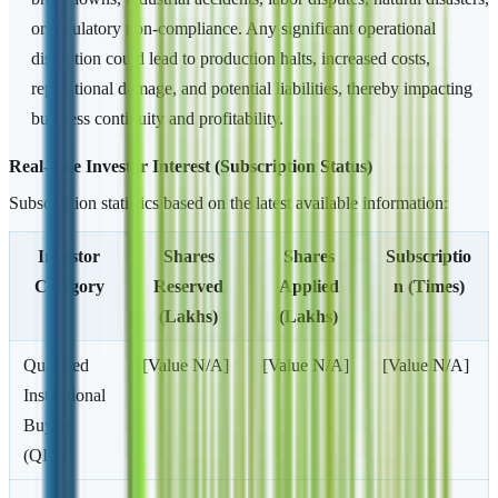
or regulatory non-compliance. Any significant operational
disruption could lead to production halts, increased costs,
reputational damage, and potential liabilities, thereby impacting
business continuity and profitability.
Real-time Investor Interest (Subscription Status)
Subscription statistics based on the latest available information:
Investor
Shares
Shares
Subscriptio
Category
Reserved
Applied
n (Times)
(Lakhs)
(Lakhs)
Qualified
[Value N/A]
[Value N/A]
[Value N/A]
Institutional
Buyers
(QIB)