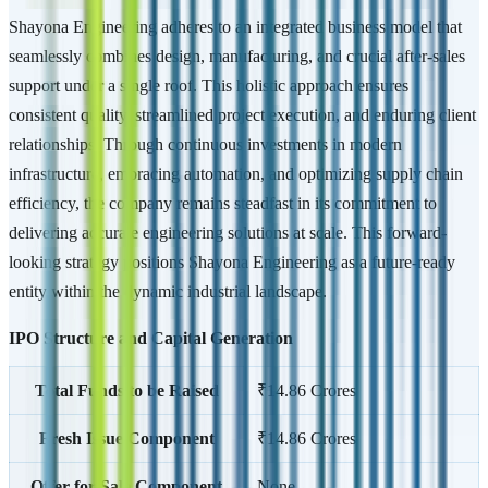
Shayona Engineering adheres to an integrated business model that
seamlessly combines design, manufacturing, and crucial after-sales
support under a single roof. This holistic approach ensures
consistent quality, streamlined project execution, and enduring client
relationships. Through continuous investments in modern
infrastructure, embracing automation, and optimizing supply chain
efficiency, the company remains steadfast in its commitment to
delivering accurate engineering solutions at scale. This forward-
looking strategy positions Shayona Engineering as a future-ready
entity within the dynamic industrial landscape.
IPO Structure and Capital Generation
Total Funds to be Raised
₹14.86 Crores
Fresh Issue Component
₹14.86 Crores
Offer for Sale Component
None