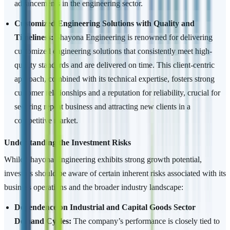
advancements in the engineering sector.
Customized Engineering Solutions with Quality and
Timeliness:
Shayona Engineering is renowned for delivering
customized engineering solutions that consistently meet high-
quality standards and are delivered on time. This client-centric
approach, combined with its technical expertise, fosters strong
customer relationships and a reputation for reliability, crucial for
securing repeat business and attracting new clients in a
competitive market.
Understanding the Investment Risks
While Shayona Engineering exhibits strong growth potential,
investors should be aware of certain inherent risks associated with its
business operations and the broader industry landscape:
Dependence on Industrial and Capital Goods Sector
Demand Cycles:
The company’s performance is closely tied to