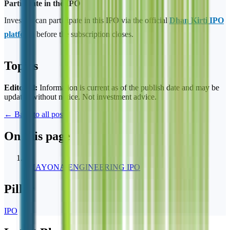
Participate in the IPO
Investors can participate in this IPO via the official
Dhan Kirti IPO
platform
before the subscription closes.
Topics
Editorial:
Information is current as of the publish date and may be
updated without notice. Not investment advice.
← Back to all posts
On this page
1
SHAYONA ENGINEERING IPO
Pillar
IPO