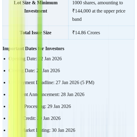
Lot Size & Minimum
1000 shares, amounting to
Investment
₹144,000 at the upper price
band
Total Issue Size
₹14.86 Crores
Important Dates for Investors
Opening Date: 22 Jan 2026
Closing Date: 27 Jan 2026
UPI Payment Deadline: 27 Jan 2026 (5 PM)
Allotment Announcement: 28 Jan 2026
Refund Processing: 29 Jan 2026
Demat Credit: 29 Jan 2026
Stock Market Listing: 30 Jan 2026