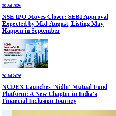
30 Jul 2026
NSE IPO Moves Closer: SEBI Approval
Expected by Mid-August, Listing May
Happen in September
30 Jul 2026
NCDEX Launches 'Nidhi' Mutual Fund
Platform: A New Chapter in India's
Financial Inclusion Journey