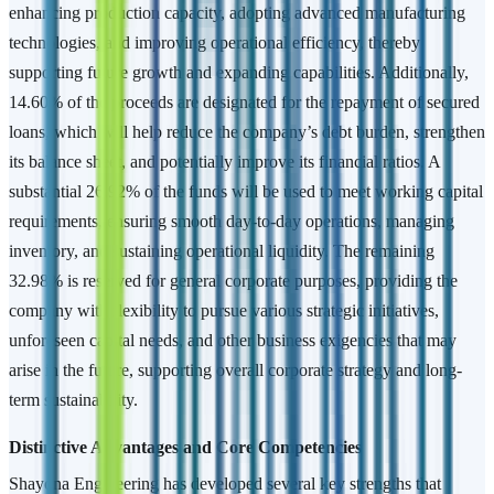
enhancing production capacity, adopting advanced manufacturing
technologies, and improving operational efficiency, thereby
supporting future growth and expanding capabilities. Additionally,
14.60% of the proceeds are designated for the repayment of secured
loans, which will help reduce the company’s debt burden, strengthen
its balance sheet, and potentially improve its financial ratios. A
substantial 26.92% of the funds will be used to meet working capital
requirements, ensuring smooth day-to-day operations, managing
inventory, and sustaining operational liquidity. The remaining
32.98% is reserved for general corporate purposes, providing the
company with flexibility to pursue various strategic initiatives,
unforeseen capital needs, and other business exigencies that may
arise in the future, supporting overall corporate strategy and long-
term sustainability.
Distinctive Advantages and Core Competencies
Shayona Engineering has developed several key strengths that