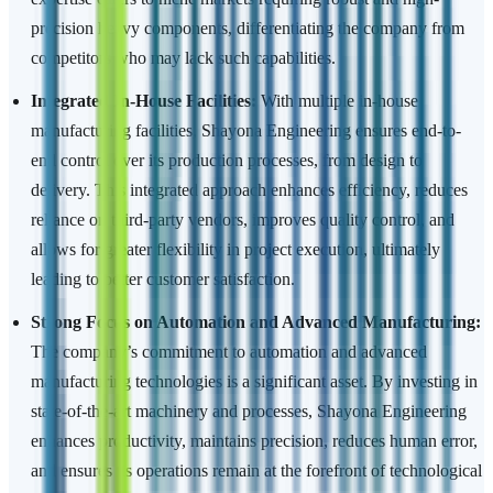
precision heavy components, differentiating the company from
competitors who may lack such capabilities.
Integrated In-House Facilities:
With multiple in-house
manufacturing facilities, Shayona Engineering ensures end-to-
end control over its production processes, from design to
delivery. This integrated approach enhances efficiency, reduces
reliance on third-party vendors, improves quality control, and
allows for greater flexibility in project execution, ultimately
leading to better customer satisfaction.
Strong Focus on Automation and Advanced Manufacturing:
The company’s commitment to automation and advanced
manufacturing technologies is a significant asset. By investing in
state-of-the-art machinery and processes, Shayona Engineering
enhances productivity, maintains precision, reduces human error,
and ensures its operations remain at the forefront of technological