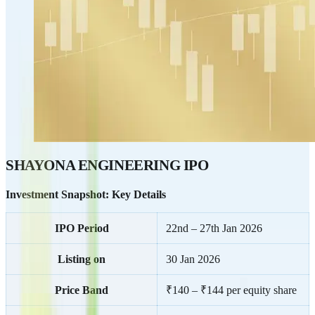
SHAYONA ENGINEERING IPO
Investment Snapshot: Key Details
IPO Period
22nd – 27th Jan 2026
Listing on
30 Jan 2026
Price Band
₹140 – ₹144 per equity share