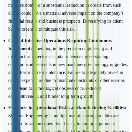
major customer or a substantial reduction in orders from such
clients could have a material adverse impact on the company’s
financial results and business prospects. Diversifying its client
base is essential to mitigate this risk.
Capital-Intensive Operations Requiring Continuous
Investment:
Operating in the precision engineering and
manufacturing sector is capital-intensive, necessitating
continuous investments in new machinery, technology upgrades,
and infrastructure maintenance. Failure to adequately invest in
capital expenditure due to financial constraints or other reasons
could lead to technological obsolescence, reduced
competitiveness, and hinder long-term growth.
Exposure to Operational Risks at Manufacturing Facilities:
Shayona Engineering’s multiple manufacturing facilities are
exposed to various operational risks, including equipment
breakdowns, industrial accidents, labor disputes, natural disasters,