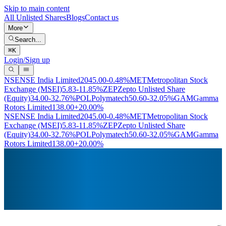
Skip to main content
All Unlisted Shares
Blogs
Contact us
More
Search...
⌘
K
Login/Sign up
NSE
NSE India Limited
2045.00
-0.48%
MET
Metropolitan Stock
Exchange (MSEI)
5.83
-11.85%
ZEP
Zepto Unlisted Share
(Equity)
34.00
-32.76%
POL
Polymatech
50.60
-32.05%
GAM
Gamma
Rotors Limited
138.00
+20.00%
NSE
NSE India Limited
2045.00
-0.48%
MET
Metropolitan Stock
Exchange (MSEI)
5.83
-11.85%
ZEP
Zepto Unlisted Share
(Equity)
34.00
-32.76%
POL
Polymatech
50.60
-32.05%
GAM
Gamma
Rotors Limited
138.00
+20.00%