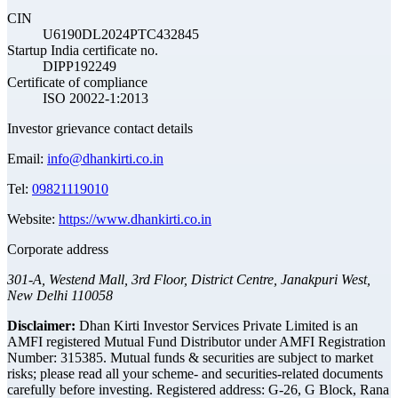
CIN
U6190DL2024PTC432845
Startup India certificate no.
DIPP192249
Certificate of compliance
ISO 20022-1:2013
Investor grievance contact details
Email:
info@dhankirti.co.in
Tel:
09821119010
Website:
https://www.dhankirti.co.in
Corporate address
301-A, Westend Mall, 3rd Floor, District Centre, Janakpuri West,
New Delhi 110058
Disclaimer:
Dhan Kirti Investor Services Private Limited is an
AMFI registered Mutual Fund Distributor under AMFI Registration
Number: 315385. Mutual funds & securities are subject to market
risks; please read all your scheme- and securities-related documents
carefully before investing.
Registered address:
G-26, G Block, Rana