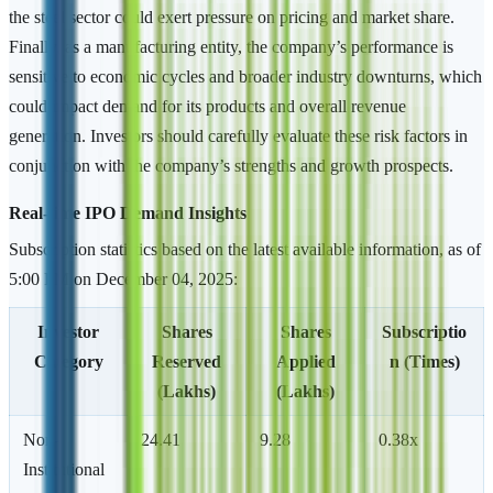
the steel sector could exert pressure on pricing and market share.
Finally, as a manufacturing entity, the company’s performance is
sensitive to economic cycles and broader industry downturns, which
could impact demand for its products and overall revenue
generation. Investors should carefully evaluate these risk factors in
conjunction with the company’s strengths and growth prospects.
Real-time IPO Demand Insights
Subscription statistics based on the latest available information, as of
5:00 PM on December 04, 2025:
Investor
Shares
Shares
Subscriptio
Category
Reserved
Applied
n (Times)
(Lakhs)
(Lakhs)
Non-
24.41
9.28
0.38x
Institutional