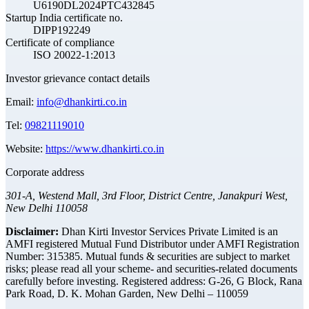
U6190DL2024PTC432845
Startup India certificate no.
DIPP192249
Certificate of compliance
ISO 20022-1:2013
Investor grievance contact details
Email:
info@dhankirti.co.in
Tel:
09821119010
Website:
https://www.dhankirti.co.in
Corporate address
301-A, Westend Mall, 3rd Floor, District Centre, Janakpuri West,
New Delhi 110058
Disclaimer:
Dhan Kirti Investor Services Private Limited is an
AMFI registered Mutual Fund Distributor under AMFI Registration
Number: 315385. Mutual funds & securities are subject to market
risks; please read all your scheme- and securities-related documents
carefully before investing.
Registered address:
G-26, G Block, Rana
Park Road, D. K. Mohan Garden, New Delhi – 110059