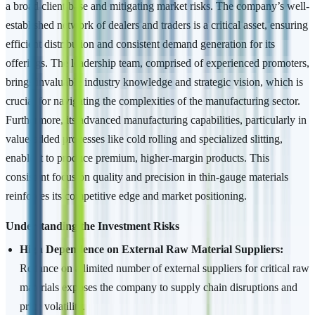
a broad client base and mitigating market risks. The company’s well-
established network of dealers and traders is a critical asset, ensuring
efficient distribution and consistent demand generation for its
offerings. The leadership team, comprised of experienced promoters,
brings invaluable industry knowledge and strategic vision, which is
crucial for navigating the complexities of the manufacturing sector.
Furthermore, its advanced manufacturing capabilities, particularly in
value-added processes like cold rolling and specialized slitting,
enable it to produce premium, higher-margin products. This
consistent focus on quality and precision in thin-gauge materials
reinforces its competitive edge and market positioning.
Understanding the Investment Risks
High Dependence on External Raw Material Suppliers:
Reliance on a limited number of external suppliers for critical raw
materials exposes the company to supply chain disruptions and
price volatility.