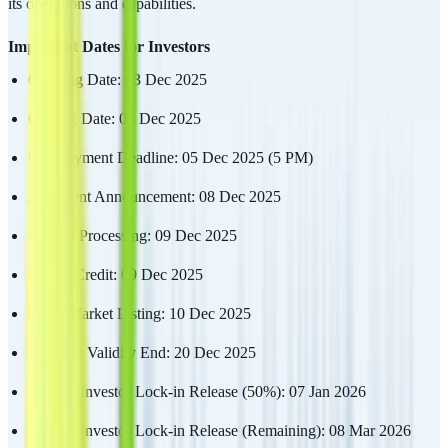
its operations and capabilities.
Important Dates for Investors
Opening Date: 03 Dec 2025
Closing Date: 05 Dec 2025
UPI Payment Deadline: 05 Dec 2025 (5 PM)
Allotment Announcement: 08 Dec 2025
Refund Processing: 09 Dec 2025
Demat Credit: 09 Dec 2025
Stock Market Listing: 10 Dec 2025
Mandate Validity End: 20 Dec 2025
Anchor Investor Lock-in Release (50%): 07 Jan 2026
Anchor Investor Lock-in Release (Remaining): 08 Mar 2026