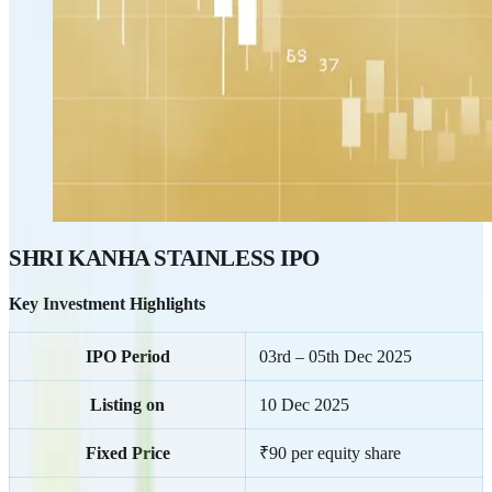
SHRI KANHA STAINLESS IPO
Key Investment Highlights
IPO Period
03rd – 05th Dec 2025
Listing on
10 Dec 2025
Fixed Price
₹90 per equity share