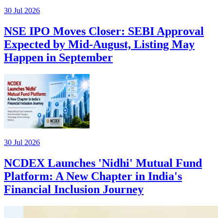
30 Jul 2026
NSE IPO Moves Closer: SEBI Approval
Expected by Mid-August, Listing May
Happen in September
30 Jul 2026
NCDEX Launches 'Nidhi' Mutual Fund
Platform: A New Chapter in India's
Financial Inclusion Journey