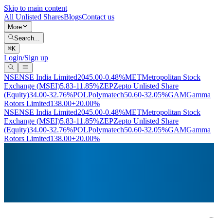
Skip to main content
All Unlisted Shares
Blogs
Contact us
More
Search...
⌘
K
Login/Sign up
NSE
NSE India Limited
2045.00
-0.48%
MET
Metropolitan Stock
Exchange (MSEI)
5.83
-11.85%
ZEP
Zepto Unlisted Share
(Equity)
34.00
-32.76%
POL
Polymatech
50.60
-32.05%
GAM
Gamma
Rotors Limited
138.00
+20.00%
NSE
NSE India Limited
2045.00
-0.48%
MET
Metropolitan Stock
Exchange (MSEI)
5.83
-11.85%
ZEP
Zepto Unlisted Share
(Equity)
34.00
-32.76%
POL
Polymatech
50.60
-32.05%
GAM
Gamma
Rotors Limited
138.00
+20.00%