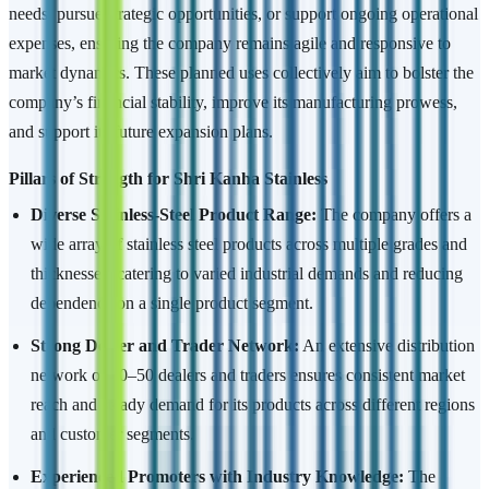
needs, pursue strategic opportunities, or support ongoing operational
expenses, ensuring the company remains agile and responsive to
market dynamics. These planned uses collectively aim to bolster the
company’s financial stability, improve its manufacturing prowess,
and support its future expansion plans.
Pillars of Strength for Shri Kanha Stainless
Diverse Stainless-Steel Product Range:
The company offers a
wide array of stainless steel products across multiple grades and
thicknesses, catering to varied industrial demands and reducing
dependence on a single product segment.
Strong Dealer and Trader Network:
An extensive distribution
network of 40–50 dealers and traders ensures consistent market
reach and steady demand for its products across different regions
and customer segments.
Experienced Promoters with Industry Knowledge:
The