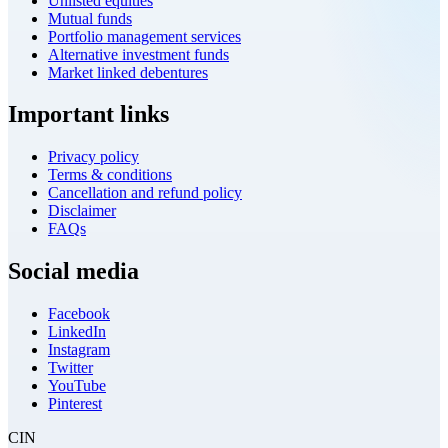
Unlisted equities
Mutual funds
Portfolio management services
Alternative investment funds
Market linked debentures
Important links
Privacy policy
Terms & conditions
Cancellation and refund policy
Disclaimer
FAQs
Social media
Facebook
LinkedIn
Instagram
Twitter
YouTube
Pinterest
CIN