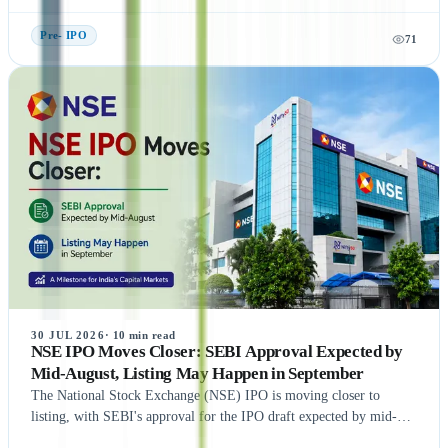
exchanges. This guide explains what Unlisted Shares and Pre IPO
Shares are, how their prices are determined, and the factors that
Pre- IPO
71
influence their valuation. It also covers the benefits, risks, taxation,
and step-by-step process of buying unlisted shares in India.
Additionally, the article highlights popular companies such as NSE
India, OYO, API Holding (Pharm Easy), MSEI, Gamma Rotors,
Zepto, Orbis Financial, and Motilal Oswal Home Finance,
providing readers with a comprehensive understanding of India's
growing pre-IPO market. Whether you're a new or experienced
investor, this guide offers practical insights to help you make
informed investment decisions.
30 JUL 2026
·
10
min read
NSE IPO Moves Closer: SEBI Approval Expected by
Mid-August, Listing May Happen in September
The National Stock Exchange (NSE) IPO is moving closer to
listing, with SEBI's approval for the IPO draft expected by mid-
August 2026, according to NDTV Profit sources. If the remaining