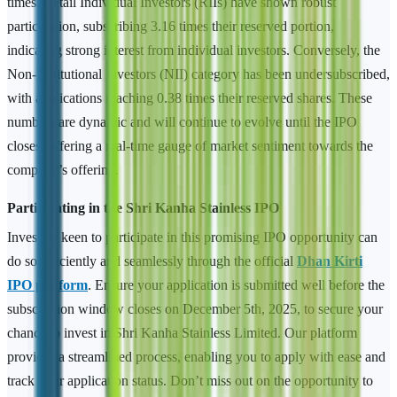
times. Retail Individual Investors (RIIs) have shown robust
participation, subscribing 3.16 times their reserved portion,
indicating strong interest from individual investors. Conversely, the
Non-Institutional Investors (NII) category has been undersubscribed,
with applications reaching 0.38 times their reserved shares. These
numbers are dynamic and will continue to evolve until the IPO
closes, offering a real-time gauge of market sentiment towards the
company’s offering.
Participating in the Shri Kanha Stainless IPO
Investors keen to participate in this promising IPO opportunity can
do so efficiently and seamlessly through the official
Dhan Kirti
IPO platform
. Ensure your application is submitted well before the
subscription window closes on December 5th, 2025, to secure your
chance to invest in Shri Kanha Stainless Limited. Our platform
provides a streamlined process, enabling you to apply with ease and
track your application status. Don’t miss out on the opportunity to