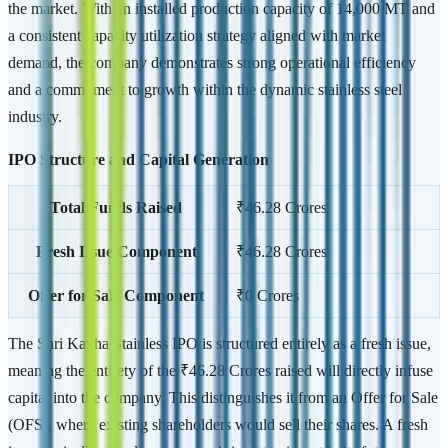
the market. With an installed production capacity of 14,000 MT and
a consistent capacity utilization strategy aligned with market
demand, the company demonstrates strong operational efficiency
and a commitment to growth within the dynamic stainless steel
industry.
IPO Structure and Capital Generation
Total Funds Raised
₹46.28 Crores
Fresh Issue Component
₹46.28 Crores
Offer for Sale Component
₹0 Crores
The Shri Kanha Stainless IPO is structured entirely as a fresh issue,
meaning the entirety of the ₹46.28 Crores raised will directly infuse
capital into the company. This distinguishes it from an Offer for Sale
(OFS), where existing shareholders would sell their shares. A fresh