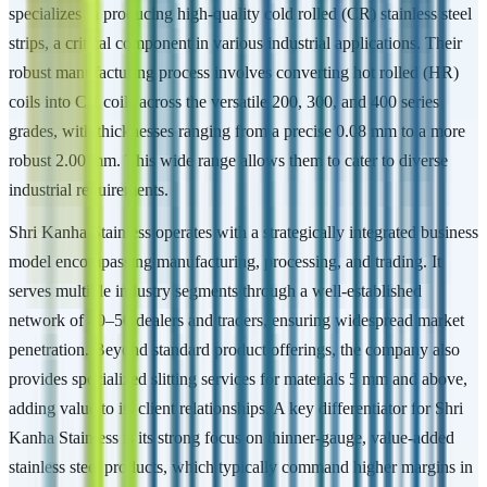
specializes in producing high-quality cold rolled (CR) stainless steel
strips, a critical component in various industrial applications. Their
robust manufacturing process involves converting hot rolled (HR)
coils into CR coils across the versatile 200, 300, and 400 series
grades, with thicknesses ranging from a precise 0.08 mm to a more
robust 2.00 mm. This wide range allows them to cater to diverse
industrial requirements.
Shri Kanha Stainless operates with a strategically integrated business
model encompassing manufacturing, processing, and trading. It
serves multiple industry segments through a well-established
network of 40–50 dealers and traders, ensuring widespread market
penetration. Beyond standard product offerings, the company also
provides specialized slitting services for materials 5 mm and above,
adding value to its client relationships. A key differentiator for Shri
Kanha Stainless is its strong focus on thinner-gauge, value-added
stainless steel products, which typically command higher margins in