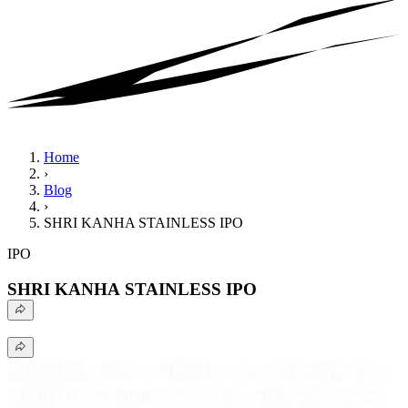
Home
›
Blog
›
SHRI KANHA STAINLESS IPO
IPO
SHRI KANHA STAINLESS IPO
Shyam Dhani Industries IPO offers investment opportunity
in FMCG spice manufacturer with a strong product portfolio,