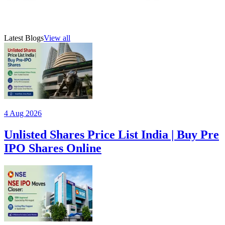
SHYAM brand presence, and plans for expansion through
IPO funds.
19 Jul 2026
6
min read
AMFI-registered mutual fund distributor (ARN 315385)
Latest Blogs
View all
4 Aug 2026
Unlisted Shares Price List India | Buy Pre
IPO Shares Online