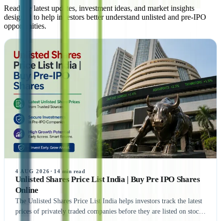
Read the latest updates, investment ideas, and market insights
designed to help investors better understand unlisted and pre-IPO
opportunities.
4 AUG 2026
·
14
min read
Unlisted Shares Price List India | Buy Pre IPO Shares
Online
The Unlisted Shares Price List India helps investors track the latest
prices of privately traded companies before they are listed on stock