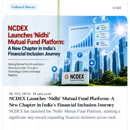
regulatory process is completed on time, NSE could be listed in
Unlisted Shares
343
September 2026, subject to final approvals and market conditions.
A key development is the expected final settlement order in the
NSE co-location case, with the settlement amount likely to exceed
₹1,400 crore. Meanwhile, NSE has reportedly begun domestic and
international investor roadshows as part of its IPO preparations.
While these updates indicate strong momentum toward the IPO, the
final timeline remains subject to SEBI approval and official
announcements.
30 JUL 2026
·
10
min read
NCDEX Launches 'Nidhi' Mutual Fund Platform: A
New Chapter in India's Financial Inclusion Journey
NCDEX has launched the 'Nidhi' Mutual Fund Platform, marking a
significant step toward expanding financial inclusion across rural
and semi-urban India. The platform aims to simplify mutual fund
investments by leveraging NCDEX's extensive FPO and agri-