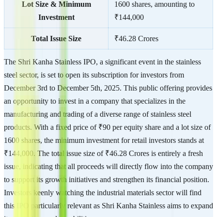
Lot Size & Minimum
1600 shares, amounting to
Investment
₹144,000
Total Issue Size
₹46.28 Crores
The Shri Kanha Stainless IPO, a significant event in the stainless
steel sector, is set to open its subscription for investors from
December 3rd to December 5th, 2025. This public offering provides
an opportunity to invest in a company that specializes in the
manufacturing and trading of a diverse range of stainless steel
products. With a fixed price of ₹90 per equity share and a lot size of
1600 shares, the minimum investment for retail investors stands at
₹144,000. The total issue size of ₹46.28 Crores is entirely a fresh
issue, indicating that all proceeds will directly flow into the company
to support its growth initiatives and strengthen its financial position.
Investors keenly watching the industrial materials sector will find
this IPO particularly relevant as Shri Kanha Stainless aims to expand