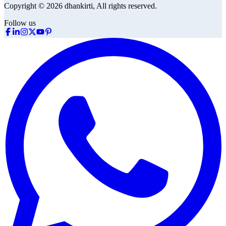
Copyright © 2026 dhankirti, All rights reserved.
Follow us