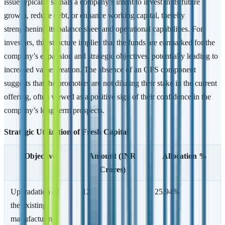
issue typically signals a company’s intent to invest in its future
growth, reduce debt, or enhance working capital, thereby
strengthening its balance sheet and operational capabilities. For
investors, this structure implies that the funds are earmarked for the
company’s expansion and strategic objectives, potentially leading to
increased value creation. The absence of an OFS component
suggests that the promoters are not diluting their stake in the current
offering, often viewed as a positive sign of their confidence in the
company’s long-term prospects.
Strategic Utilization of Fresh Capital
Objective
Amount (INR
Allocation %
Crores)
Upgradation of
12
25.94%
the existing
manufacturing