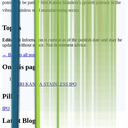
potentially be part of Shri Kanha Stainless’s growth journey in the
vibrant stainless steel manufacturing sector.
Topics
Editorial:
Information is current as of the publish date and may be
updated without notice. Not investment advice.
← Back to all posts
On this page
1
SHRI KANHA STAINLESS IPO
Pillar
IPO
Latest Blogs