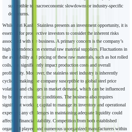
susceptible to macroeconomic slowdowns or industry-specific
downturns.
While Shri Kanha Stainless presents an investment opportunity, it is
essential for prospective investors to consider the inherent risks
associated with the business. A primary concern is the company’s
high dependence on external raw material suppliers. Fluctuations in
the availability and pricing of these raw materials, such as hot rolled
coils, can significantly impact production costs and overall
profitability. Moreover, the stainless steel industry is inherently
cyclical, making the company susceptible to global steel price
volatility and changes in market demand, which can be influenced
by broader economic conditions. The business also requires
significant working capital to manage its inventory and operational
expenses; any challenges in maintaining adequate liquidity could
affect its financial stability. Competition from both established
organized players and numerous unorganized manufacturers within