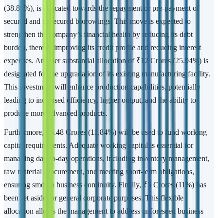
(38.89%), is allocated towards the repayment or pre-payment of
secured and unsecured borrowings. This move is expected to
strengthen the company’s financial health by reducing its debt
burden, thereby improving its credit profile and reducing interest
expenses. Another substantial allocation of ₹12 Crores (25.94%) is
designated for the upgradation of its existing manufacturing facility.
This investment will enhance production capabilities, potentially
leading to increased efficiency, higher output, and the ability to
produce more advanced products.
Furthermore, ₹5.48 Crores (11.84%) will be used to fund working
capital requirements. Adequate working capital is essential for
managing day-to-day operations, including inventory management,
raw material procurement, and meeting short-term obligations,
ensuring smooth business continuity. Finally, ₹5 Crores (11%) has
been set aside for general corporate purposes. This flexible
allocation allows the management to address unforeseen business