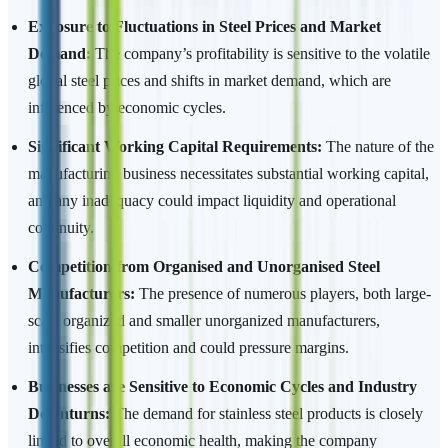
Exposure to Fluctuations in Steel Prices and Market
Demand:
The company’s profitability is sensitive to the volatile
global steel prices and shifts in market demand, which are
influenced by economic cycles.
Significant Working Capital Requirements:
The nature of the
manufacturing business necessitates substantial working capital,
and any inadequacy could impact liquidity and operational
continuity.
Competition from Organised and Unorganised Steel
Manufacturers:
The presence of numerous players, both large-
scale organized and smaller unorganized manufacturers,
intensifies competition and could pressure margins.
Businesses are Sensitive to Economic Cycles and Industry
Downturns:
The demand for stainless steel products is closely
linked to overall economic health, making the company