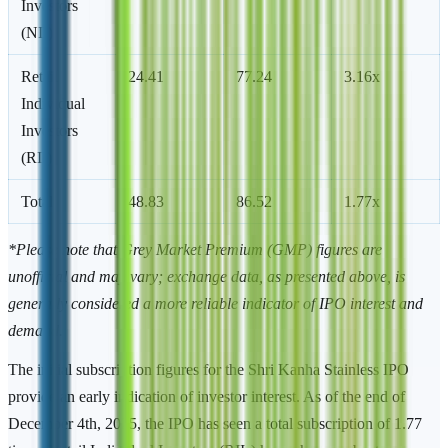
Investors
(NII)
Retail
24.41
77.24
3.16x
Individual
Investors
(RII)
Total
48.83
86.52
1.77x
*Please note that Grey Market Premium (GMP) figures are
unofficial and may vary; exchange data, as presented above, is
generally considered a more reliable indicator of IPO interest and
demand.
The initial subscription figures for the Shri Kanha Stainless IPO
provide an early indication of investor interest. As of the end of
December 4th, 2025, the IPO has seen a total subscription of 1.77