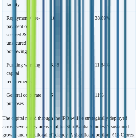
facility
Repayment / pre-
18
38.89%
payment of
secured &
unsecured
borrowings
Funding working
5.48
11.84%
capital
requirements
General corporate
5
11%
purposes
The capital raised through the IPO will be strategically deployed
across several key areas vital for Shri Kanha Stainless’s sustained
growth and operational efficiency. A significant portion, ₹18 Crores