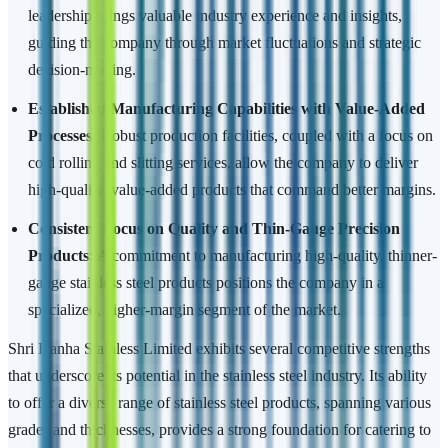
leadership brings valuable industry experience and insights,
guiding the company through market fluctuations and strategic
decision-making.
Established Manufacturing Capabilities with Value-Added
Processes:
Robust production facilities, coupled with a focus on
cold rolling and slitting services, allow the company to deliver
high-quality, value-added products that command better margins.
Consistent Focus on Quality and Thin-Gauge Precision
Products:
A commitment to manufacturing high-quality, thinner-
gauge stainless steel products positions the company in a
specialized, higher-margin segment of the market.
Shri Kanha Stainless Limited exhibits several competitive strengths
that underscore its potential in the stainless steel industry. Its ability
to offer a diverse range of stainless steel products, spanning various
grades and thicknesses, provides a strong foundation for catering to