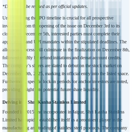
*Dates may be revised as per official updates.
Understanding the IPO timeline is crucial for all prospective
investors. From the opening of the issue on December 3rd to its
closing on December 5th, interested parties must complete their
applications and UPI mandates within the stipulated deadlines. The
allotment process will culminate in the finalization on December 8th,
followed swiftly by refund initiations and demat account credits.
The company’s shares are slated to debut on the stock market on
December 10th, 2025, marking its official entry into the listed space.
Furthermore, specific lock-in periods for anchor investors are noted,
providing insight into potential future share liquidity.
Delving into Shri Kanha Stainless Limited
Founded in 2015 and incorporated in Jaipur, Shri Kanha Stainless
Limited has rapidly established itself as a prominent player in the
manufacturing and trading of stainless steel products. The company